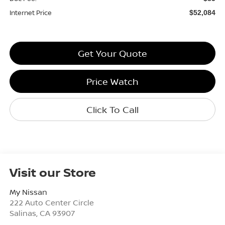
Internet Price
$52,084
Get Your Quote
Price Watch
Click To Call
Visit our Store
My Nissan
222 Auto Center Circle
Salinas
,
CA
93907