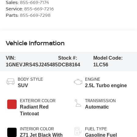
Sales:
855-669-7174
Service:
855-669-7216
Parts:
855-669-7298
Vehicle Information
VIN:
Stock #:
Model Code:
1GNEVJRS4SJ245485
DCB8164
1LC56
BODY STYLE
ENGINE
SUV
2.5L Turbo engine
EXTERIOR COLOR
TRANSMISSION
Radiant Red
Automatic
Tintcoat
INTERIOR COLOR
FUEL TYPE
Z71 Jet Black With
Gasoline Fuel