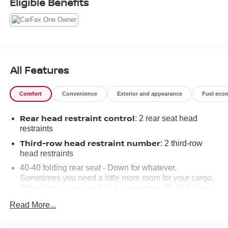
Eligible Benefits
All Features
Comfort
Convenience
Exterior and appearance
Fuel eco
Rear head restraint control
: 2 rear seat head
restraints
Third-row head restraint number
: 2 third-row
head restraints
40-40 folding rear seat - Down for whatever.
Sometimes you need a little more room for your cargo.
Other times...you need a lot more room. 40-40 folding
rear seats provide you with added versatility so you
Read More...
can load passengers and cargo in multiple
combinations. Fold one side for long items and still