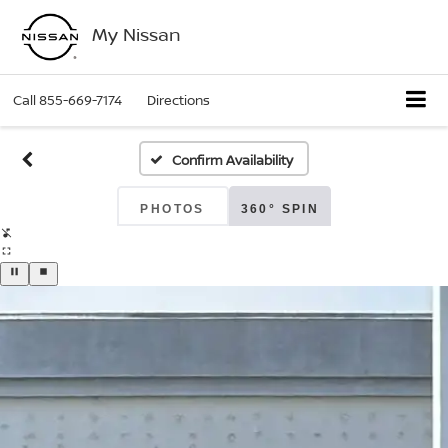
My Nissan
Call
855-669-7174
Directions
Confirm Availability
PHOTOS
360° SPIN