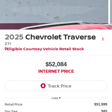
2025
Chevrolet Traverse
Z71
Eligible Courtesy Vehicle Retail Stock
$52,084
INTERNET PRICE
Less
Retail Price:
$51,999
Doc Fee:
$85