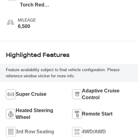
Torch Red
Accents, Evotex
Seat Trim
MILEAGE
6,500
Highlighted Features
Feature availability subject to final vehicle configuration. Please
reference window sticker for more info.
Adaptive Cruise
Super Cruise
Control
Heated Steering
Remote Start
Wheel
3rd Row Seating
4WD/AWD