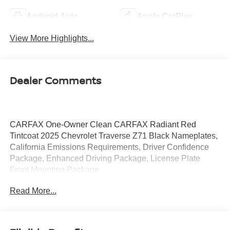
Android Auto
Apple CarPlay
View More Highlights...
Dealer Comments
CARFAX One-Owner Clean CARFAX Radiant Red
Tintcoat 2025 Chevrolet Traverse Z71 Black Nameplates,
California Emissions Requirements, Driver Confidence
Package, Enhanced Driving Package, License Plate
Front Mounting Package
Read More...
LOW PRICES EVERYDAY!