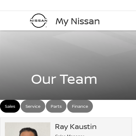
My Nissan
Our Team
Sales
Service
Parts
Finance
Ray Kaustin