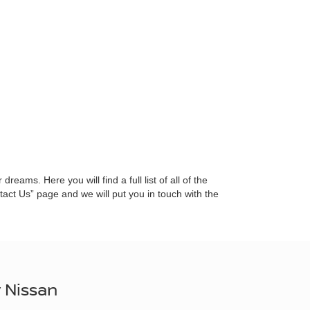
eams. Here you will find a full list of all of the
ct Us” page and we will put you in touch with the
 Nissan