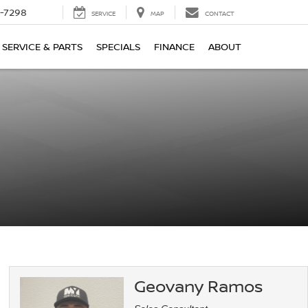
-7298
SERVICE
MAP
CONTACT
SERVICE & PARTS
SPECIALS
FINANCE
ABOUT
Geovany Ramos