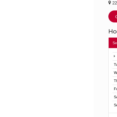
22
Ho
Se
T
W
T
F
S
S