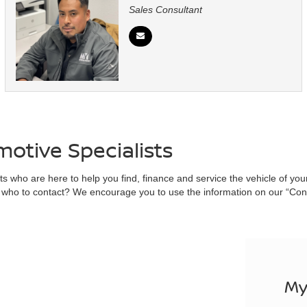
Sales Consultant
otive Specialists
 who are here to help you find, finance and service the vehicle of your dr
who to contact? We encourage you to use the information on our “Conta
My