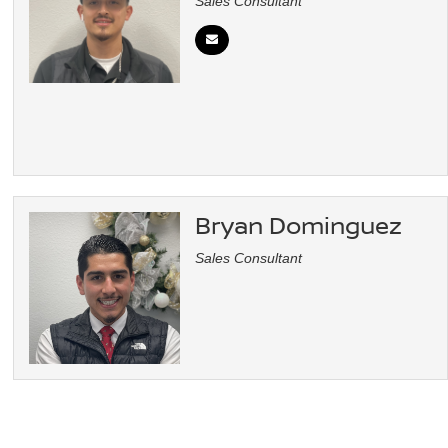
Sales Consultant
Bryan Dominguez
Sales Consultant