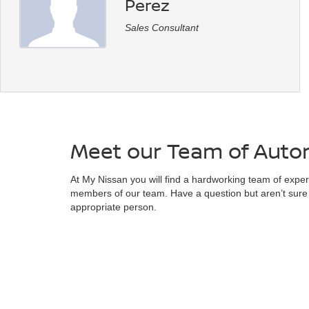
Perez
Sales Consultant
Meet our Team of Autom
At My Nissan you will find a hardworking team of experts
members of our team. Have a question but aren’t sure 
appropriate person.