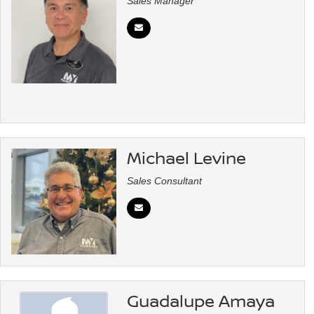
Sales Manager
Michael Levine
Sales Consultant
Guadalupe Amaya