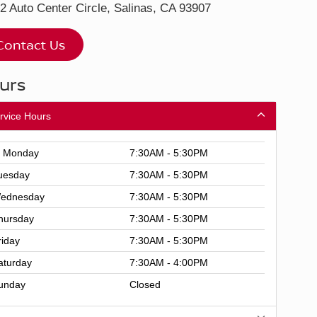
2 Auto Center Circle, Salinas, CA 93907
Contact Us
urs
rvice Hours
Monday
7:30AM - 5:30PM
uesday
7:30AM - 5:30PM
ednesday
7:30AM - 5:30PM
hursday
7:30AM - 5:30PM
riday
7:30AM - 5:30PM
aturday
7:30AM - 4:00PM
unday
Closed