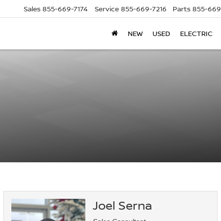
Sales
855-669-7174
Service
855-669-7216
Parts
855-669
NEW
USED
ELECTRIC
Joel Serna