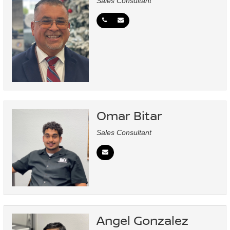
Sales Consultant
Omar Bitar
Sales Consultant
Angel Gonzalez