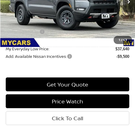
Less
MSRP:
$42,055
Nissan Incentives:
-$4,500
Doc Fee:
1
/
43
$85
My Everyday Low Price:
$37,640
Add. Available Nissan Incentives:
-$9,500
Get Your Quote
Price Watch
Click To Call