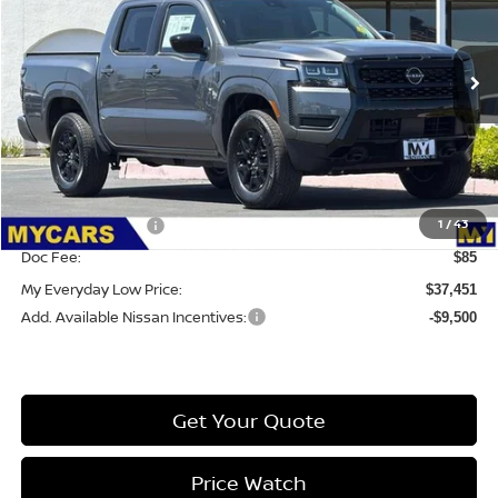
VIN:
1N6ED1EK6TN630412
Stock:
6CC028
Model:
32216
Ext.
Int.
IN-STOCK
Less
MSRP:
$43,560
Dealer Discount
-$1,694
1
/
43
Nissan Incentives:
-$4,500
Doc Fee:
$85
My Everyday Low Price:
$37,451
Add. Available Nissan Incentives:
-$9,500
Get Your Quote
Price Watch