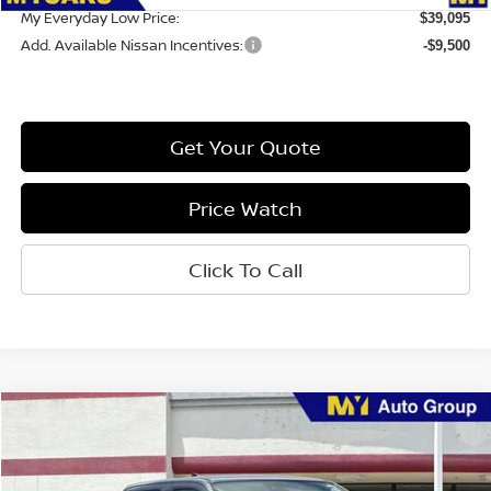
My Everyday Low Price:
$39,095
Add. Available Nissan Incentives:
-$9,500
Get Your Quote
Price Watch
Click To Call
Compare Vehicle
$35,250
2026
Nissan Frontier
SV
MY EVERYDAY LOW PRICE
Price Drop