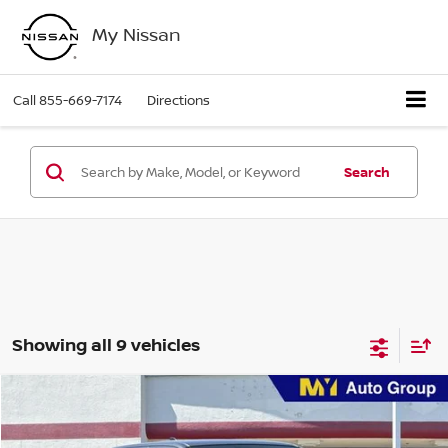
My Nissan
Call
855-669-7174
Directions
Search
Showing all 9 vehicles
Compare Vehicle
$37,451
2026
Nissan Frontier
SV
MY EVERYDAY LOW PRICE
Price Drop