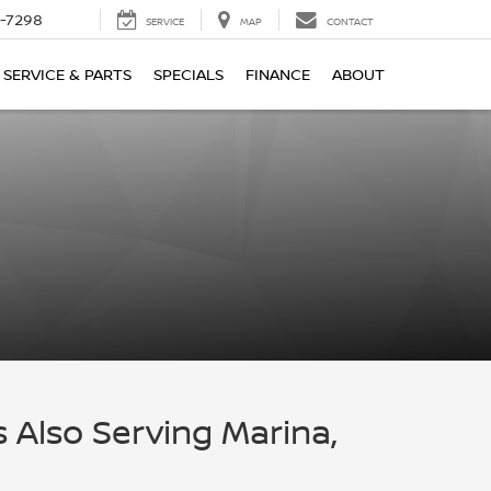
-7298
SERVICE
MAP
CONTACT
SERVICE & PARTS
SPECIALS
FINANCE
ABOUT
s Also Serving Marina,