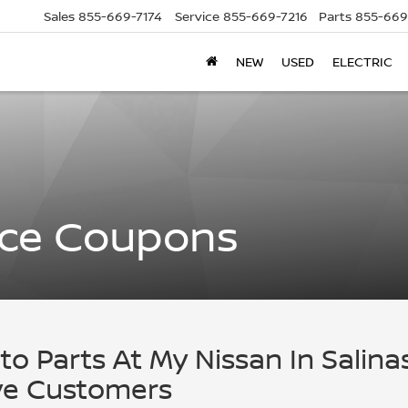
Sales
855-669-7174
Service
855-669-7216
Parts
855-669
NEW
USED
ELECTRIC
ice Coupons
to Parts At My Nissan In Salina
ove Customers