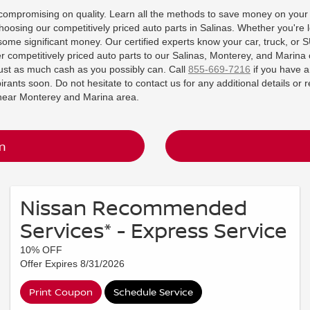
t compromising on quality. Learn all the methods to save money on your
hoosing our competitively priced auto parts in Salinas. Whether you're 
some significant money. Our certified experts know your car, truck, or 
fer competitively priced auto parts to our Salinas, Monterey, and Marina 
ust as much cash as you possibly can. Call
855-669-7216
if you have a
rants soon. Do not hesitate to contact us for any additional details or 
n near Monterey and Marina area.
m
Nissan Recommended
Services* - Express Service
10% OFF
Offer Expires 8/31/2026
Print Coupon
Schedule Service