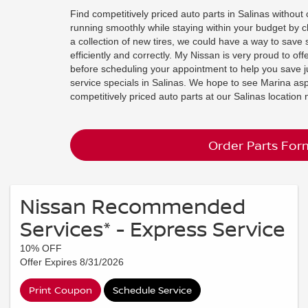
Find competitively priced auto parts in Salinas withou
running smoothly while staying within your budget by c
a collection of new tires, we could have a way to save 
efficiently and correctly. My Nissan is very proud to of
before scheduling your appointment to help you save j
service specials in Salinas. We hope to see Marina aspi
competitively priced auto parts at our Salinas locatio
Order Parts For
Nissan Recommended
Services* - Express Service
10% OFF
Offer Expires 8/31/2026
Print Coupon
Schedule Service