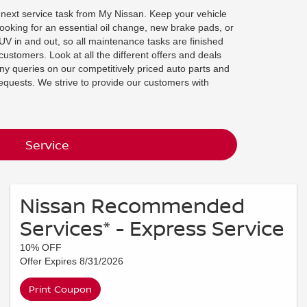
 next service task from My Nissan. Keep your vehicle
looking for an essential oil change, new brake pads, or
SUV in and out, so all maintenance tasks are finished
customers. Look at all the different offers and deals
ny queries on our competitively priced auto parts and
requests. We strive to provide our customers with
Service
Nissan Recommended
Services* - Express Service
10% OFF
Offer Expires 8/31/2026
Print Coupon