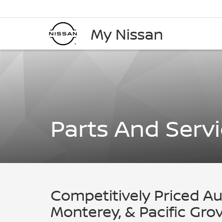
My Nissan
Parts And Serv
Competitively Priced Au
Monterey, & Pacific Gr