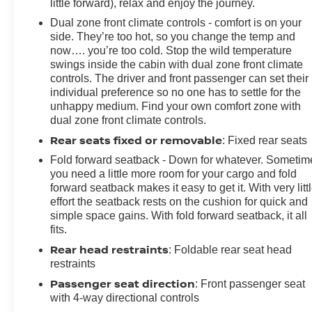
little forward), relax and enjoy the journey.
Dual zone front climate controls - comfort is on your
side. They’re too hot, so you change the temp and
now…. you’re too cold. Stop the wild temperature
swings inside the cabin with dual zone front climate
controls. The driver and front passenger can set their
individual preference so no one has to settle for the
unhappy medium. Find your own comfort zone with
dual zone front climate controls.
Rear seats fixed or removable
: Fixed rear seats
Fold forward seatback - Down for whatever. Sometim
you need a little more room for your cargo and fold
forward seatback makes it easy to get it. With very litt
effort the seatback rests on the cushion for quick and
simple space gains. With fold forward seatback, it all
fits.
Rear head restraints
: Foldable rear seat head
restraints
Passenger seat direction
: Front passenger seat
with 4-way directional controls