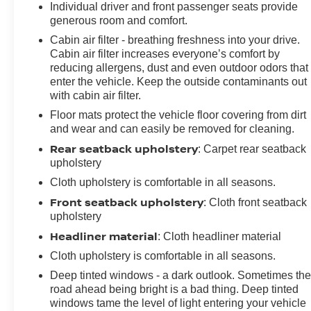
Individual driver and front passenger seats provide
generous room and comfort.
Cabin air filter - breathing freshness into your drive.
Cabin air filter increases everyone’s comfort by
reducing allergens, dust and even outdoor odors that
enter the vehicle. Keep the outside contaminants out
with cabin air filter.
Floor mats protect the vehicle floor covering from dirt
and wear and can easily be removed for cleaning.
Rear seatback upholstery
: Carpet rear seatback
upholstery
Cloth upholstery is comfortable in all seasons.
Front seatback upholstery
: Cloth front seatback
upholstery
Headliner material
: Cloth headliner material
Cloth upholstery is comfortable in all seasons.
Deep tinted windows - a dark outlook. Sometimes th
road ahead being bright is a bad thing. Deep tinted
windows tame the level of light entering your vehicle