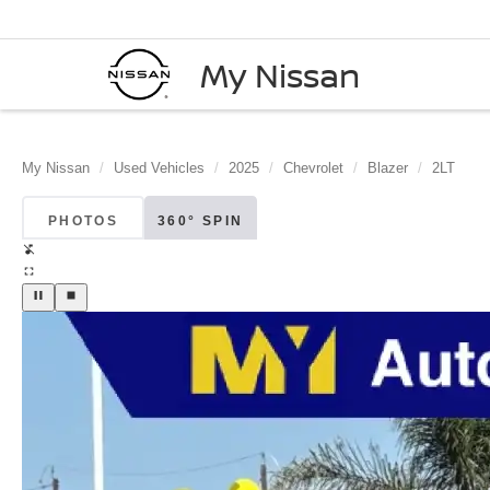
My Nissan
My Nissan
Used Vehicles
2025
Chevrolet
Blazer
2LT
PHOTOS
360° SPIN