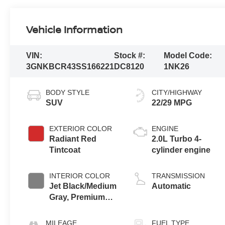
Vehicle Information
VIN:
Stock #:
Model Code:
3GNKBCR43SS166221
DC8120
1NK26
BODY STYLE
CITY/HIGHWAY
SUV
22/29 MPG
EXTERIOR COLOR
ENGINE
Radiant Red
2.0L Turbo 4-
Tintcoat
cylinder engine
INTERIOR COLOR
TRANSMISSION
Jet Black/Medium
Automatic
Gray, Premium
Cloth Seat Trim
MILEAGE
FUEL TYPE