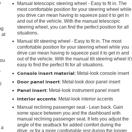
m
Manual telescopic steering wheel - Easy to fit in. The
most comfortable position for your steering wheel while
you drive can mean having to squeeze past it to get in
and out of the vehicle. With the manual telescopic
steering wheel, you can find the perfect position for all
ng
situations.
 at
Manual tilt steering wheel - Easy to fit in. The most
comfortable position for your steering wheel while you
.
drive can mean having to squeeze past it to get in and
out of the vehicle. With the manual tilt steering wheel it'
you
easy to find the perfect fit for all situations.
r
Console insert material
: Metal-look console insert
Door panel insert
: Metal-look door panel insert
l
Panel insert
: Metal-look instrument panel insert
Interior accents
: Metal-look interior accents
Manual reclining passenger seat - Lean back. Gain
some space between you and the dashboard with
manual reclining passenger seat. It lets you adjust the
angle of the seatback for added comfort during the
 a
drive, or for a more comfortable rest during the longer