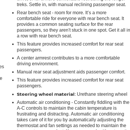
treks. Settle in, with manual reclining passenger seat.
Rear bench seat - room for more. It’s a more
comfortable ride for everyone with rear bench seat. It
provides a common seating surface for the rear
passengers, so they aren't stuck in one spot. Get it all i
a row with rear bench seat.
This feature provides increased comfort for rear seat
passengers.
A center armrest contributes to a more comfortable
driving environment.
es
Manual rear seat adjustment aids passenger comfort.
le
This feature provides increased comfort for rear seat
passengers.
Steering wheel material
: Urethane steering wheel
Automatic air conditioning - Constantly fiddling with the
A-C controls to maintain the cabin temperature is
frustrating and distracting. Automatic air conditioning
takes care of it for you by automatically adjusting the
thermostat and fan settings as needed to maintain the