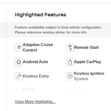
Highlighted Features
Feature availability subject to final vehicle configuration.
Please reference window sticker for more info.
Adaptive Cruise
Remote Start
Control
Android Auto
Apple CarPlay
Keyless Ignition
Keyless Entry
System
Power
Wi-Fi Hotspot
Tailgate/Liftgate
View More Highlights...