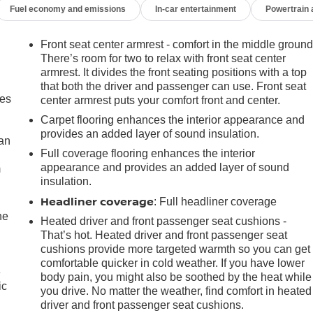
Fuel economy and emissions
In-car entertainment
Powertrain
Front seat center armrest - comfort in the middle ground
There’s room for two to relax with front seat center
armrest. It divides the front seating positions with a top
that both the driver and passenger can use. Front seat
mes
center armrest puts your comfort front and center.
Carpet flooring enhances the interior appearance and
provides an added layer of sound insulation.
can
Full coverage flooring enhances the interior
appearance and provides an added layer of sound
m
insulation.
Headliner coverage
: Full headliner coverage
he
Heated driver and front passenger seat cushions -
That’s hot. Heated driver and front passenger seat
cushions provide more targeted warmth so you can get
comfortable quicker in cold weather. If you have lower
e
body pain, you might also be soothed by the heat while
ic
you drive. No matter the weather, find comfort in heated
driver and front passenger seat cushions.