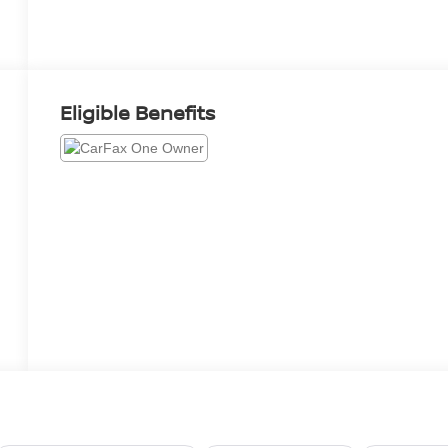
Eligible Benefits