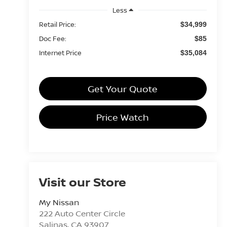
Less
Retail Price:
$34,999
Doc Fee:
$85
Internet Price
$35,084
Get Your Quote
Price Watch
Visit our Store
My Nissan
222 Auto Center Circle
Salinas
,
CA
93907