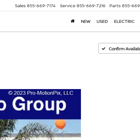
Sales
855-669-7174
Service
855-669-7216
Parts
855-669
NEW
USED
ELECTRIC
Confirm Availabi