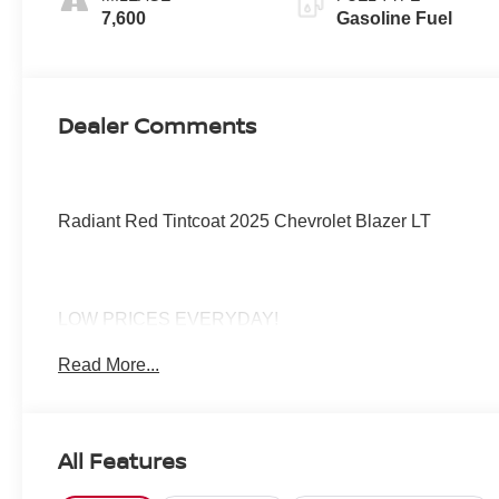
7,600
Gasoline Fuel
Dealer Comments
Radiant Red Tintcoat 2025 Chevrolet Blazer LT
LOW PRICES EVERYDAY!
Read More...
All Features