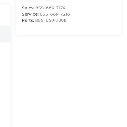
Sales:
855-669-7174
Service:
855-669-7216
Parts:
855-669-7298