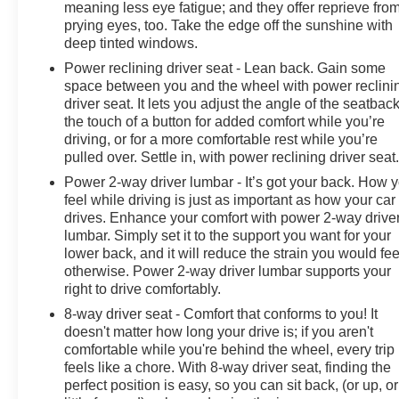
meaning less eye fatigue; and they offer reprieve fro
prying eyes, too. Take the edge off the sunshine with
deep tinted windows.
Power reclining driver seat - Lean back. Gain some
space between you and the wheel with power reclini
driver seat. It lets you adjust the angle of the seatback
the touch of a button for added comfort while you’re
driving, or for a more comfortable rest while you’re
pulled over. Settle in, with power reclining driver seat
Power 2-way driver lumbar - It’s got your back. How 
feel while driving is just as important as how your car
drives. Enhance your comfort with power 2-way drive
lumbar. Simply set it to the support you want for your
lower back, and it will reduce the strain you would fee
otherwise. Power 2-way driver lumbar supports your
right to drive comfortably.
8-way driver seat - Comfort that conforms to you! It
doesn't matter how long your drive is; if you aren't
comfortable while you're behind the wheel, every trip
feels like a chore. With 8-way driver seat, finding the
perfect position is easy, so you can sit back, (or up, or