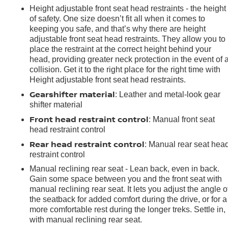
Height adjustable front seat head restraints - the height
of safety. One size doesn’t fit all when it comes to
keeping you safe, and that’s why there are height
adjustable front seat head restraints. They allow you to
place the restraint at the correct height behind your
head, providing greater neck protection in the event of 
collision. Get it to the right place for the right time with
Height adjustable front seat head restraints.
Gearshifter material
: Leather and metal-look gear
shifter material
Front head restraint control
: Manual front seat
head restraint control
Rear head restraint control
: Manual rear seat hea
restraint control
Manual reclining rear seat - Lean back, even in back.
Gain some space between you and the front seat with
manual reclining rear seat. It lets you adjust the angle o
the seatback for added comfort during the drive, or for a
e
more comfortable rest during the longer treks. Settle in,
with manual reclining rear seat.