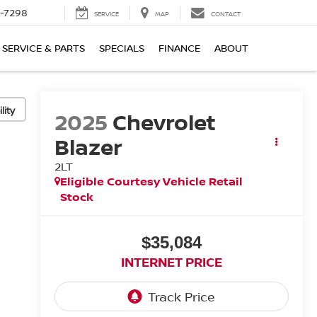
-7298
SERVICE
MAP
CONTACT
SERVICE & PARTS
SPECIALS
FINANCE
ABOUT
lity
2025
Chevrolet
Blazer
2LT
Eligible Courtesy Vehicle Retail
Stock
$35,084
INTERNET PRICE