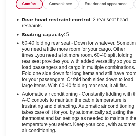
Comfort
Convenience
Exterior and appearance
Rear head restraint control
: 2 rear seat head
restraints
Seating capacity
: 5
60-40 folding rear seat - Down for whatever. Someti
you need a little more room for your cargo. Other
times...you need a lot more room. 60-40 split folding
rear seat provides you with added versatility so you 
load passengers and cargo in multiple combinations.
Fold one side down for long items and still have roo
for your passengers. Or fold both sides down to load
large items. With 60-40 folding rear seat, it all fits.
Automatic air conditioning - Constantly fiddling with t
A-C controls to maintain the cabin temperature is
frustrating and distracting. Automatic air conditioning
takes care of it for you by automatically adjusting the
thermostat and fan settings as needed to maintain th
temperature you select. Keep your cool, with automat
air conditioning.