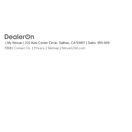
| My Nissan
|
222 Auto Center Circle,
Salinas,
CA
93907
| Sales:
855-669-
7319
|
Contact Us
|
Privacy
|
Sitemap
|
NissanUSA.com