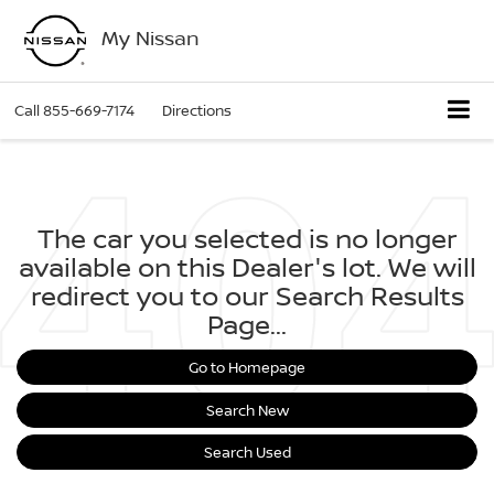
My Nissan
Call
855-669-7174
Directions
The car you selected is no longer
available on this Dealer's lot. We will
redirect you to our Search Results
Page...
Go to Homepage
Search New
Search Used