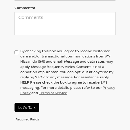
Comments:
By checking this box, you agree to receive customer
care and/or transactional communications from MY
Nissan via SMS and email. Message and data rates may
apply. Message frequency varies. Consent is not a
condition of purchase. You can opt-out at any time by
replying STOP to any message. For assistance, reply
HELP. Please check the box to agree to receive SMS
messaging. For more details, please refer to our
Privacy
Policy
and
Terms of Service
.
Let's Talk
*Required Fields