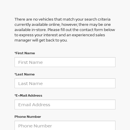
There are no vehicles that match your search criteria
currently available online; however, there may be one
available in-store. Please fill out the contact form below
to express your interest and an experienced sales
manager will get back to you.
*First Name
*Last Name
*E-Mail Address
Phone Number