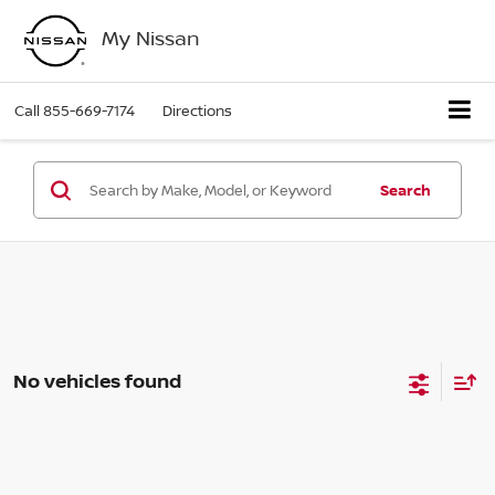
My Nissan
Call
855-669-7174
Directions
Search
No vehicles found