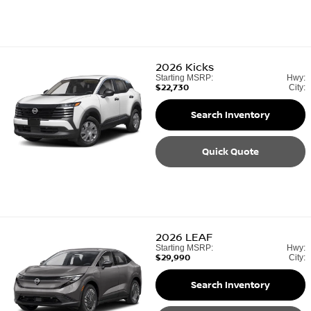
2026
Kicks
Starting MSRP:
Hwy:
$22,730
City:
Search Inventory
Quick Quote
2026
LEAF
Starting MSRP:
Hwy:
$29,990
City:
Search Inventory