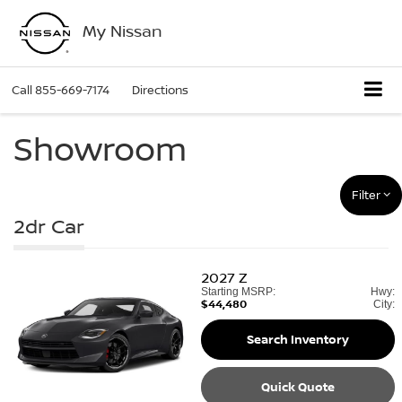
My Nissan
Call
855-669-7174
Directions
Showroom
Filter
2dr Car
2027
Z
Starting MSRP:
Hwy:
$44,480
City:
Search Inventory
Quick Quote