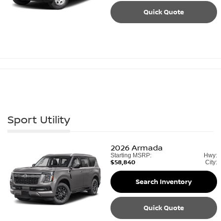
Quick Quote
Sport Utility
2026
Armada
Starting MSRP:
Hwy:
$58,840
City:
Search Inventory
Quick Quote