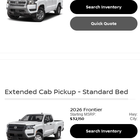
Search Inventory
Quick Quote
Extended Cab Pickup - Standard Bed
2026
Frontier
Starting MSRP:
Hwy:
$32,150
City:
Search Inventory