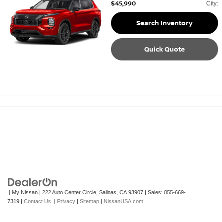
$45,990
City:
Search Inventory
Quick Quote
| My Nissan
|
222 Auto Center Circle,
Salinas,
CA
93907
| Sales:
855-669-
7319
|
Contact Us
|
Privacy
|
Sitemap
|
NissanUSA.com