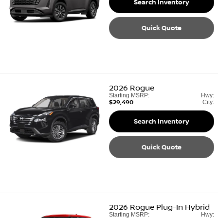
Search Inventory
Quick Quote
2026
Rogue
Starting MSRP:
Hwy:
$29,490
City:
Search Inventory
Quick Quote
2026
Rogue Plug-In Hybrid
Starting MSRP:
Hwy: