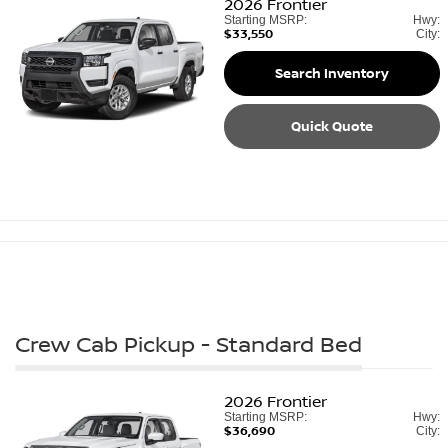
2026
Frontier
Starting MSRP:
Hwy:
$33,550
City:
Search Inventory
Quick Quote
Crew Cab Pickup - Standard Bed
2026
Frontier
Starting MSRP:
Hwy:
$36,690
City: