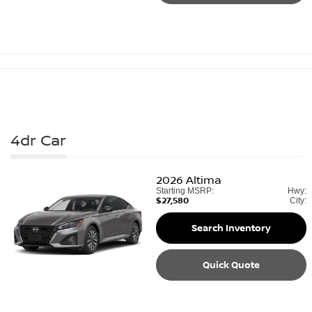
4dr Car
2026
Altima
Starting MSRP:
Hwy:
$27,580
City:
Search Inventory
Quick Quote