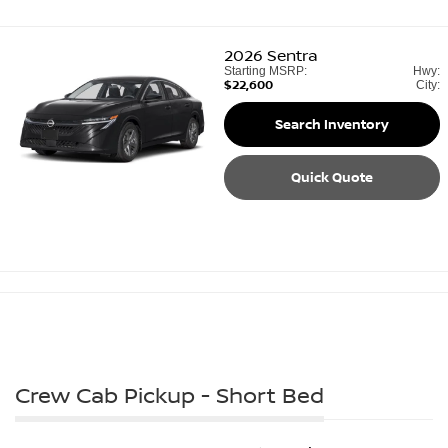
2026
Sentra
Starting MSRP:
Hwy:
$22,600
City:
Search Inventory
Quick Quote
Crew Cab Pickup - Short Bed