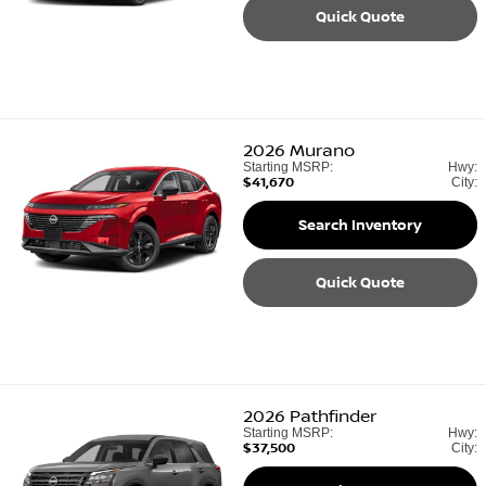
Quick Quote
2026
Murano
Starting MSRP:
Hwy:
$41,670
City:
Search Inventory
Quick Quote
2026
Pathfinder
Starting MSRP:
Hwy:
$37,500
City: