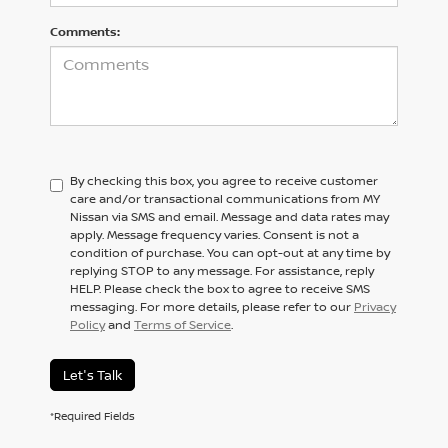
Comments:
By checking this box, you agree to receive customer
care and/or transactional communications from MY
Nissan via SMS and email. Message and data rates may
apply. Message frequency varies. Consent is not a
condition of purchase. You can opt-out at any time by
replying STOP to any message. For assistance, reply
HELP. Please check the box to agree to receive SMS
messaging. For more details, please refer to our
Privacy
Policy
and
Terms of Service
.
Let's Talk
*Required Fields