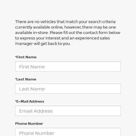
There are no vehicles that match your search criteria
currently available online; however, there may be one
available in-store. Please fill out the contact form below
to express your interest and an experienced sales
manager will get back to you.
*First Name
*Last Name
*E-Mail Address
Phone Number