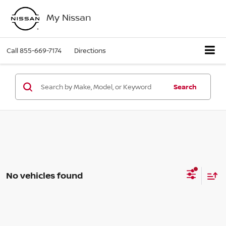
My Nissan
Call
855-669-7174
Directions
Search
No vehicles found