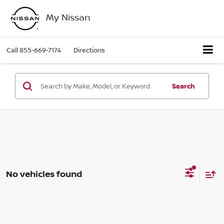
My Nissan
Call
855-669-7174
Directions
Search
No vehicles found