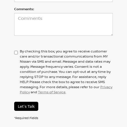
Comments:
By checking this box, you agree to receive customer
care and/or transactional communications from MY
Nissan via SMS and email. Message and data rates may
apply. Message frequency varies. Consent is not a
condition of purchase. You can opt-out at any time by
replying STOP to any message. For assistance, reply
HELP. Please check the box to agree to receive SMS
messaging. For more details, please refer to our
Privacy
Policy
and
Terms of Service
.
Let's Talk
*Required Fields