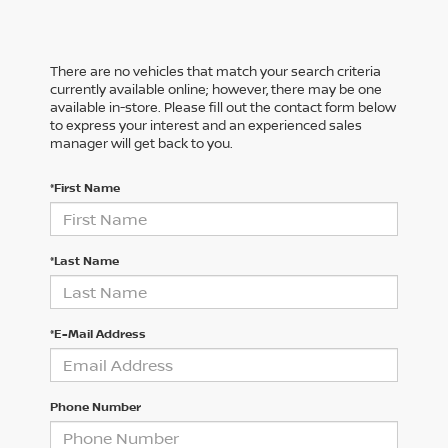
There are no vehicles that match your search criteria
currently available online; however, there may be one
available in-store. Please fill out the contact form below
to express your interest and an experienced sales
manager will get back to you.
*First Name
*Last Name
*E-Mail Address
Phone Number