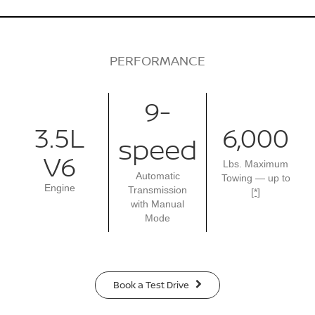
PERFORMANCE
9-
3.5L
6,000
speed
V6
Lbs. Maximum
Automatic
Towing — up to
Engine
Transmission
[*]
with Manual
Mode
Book a Test Drive