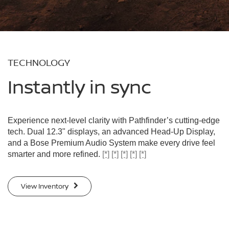
TECHNOLOGY
Instantly in sync
Experience next-level clarity with Pathfinder’s cutting-edge
tech. Dual 12.3" displays, an advanced Head-Up Display,
and a Bose Premium Audio System make every drive feel
smarter and more refined.
[*]
[*]
[*]
[*]
[*]
View Inventory