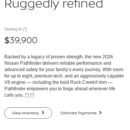
Ruggedly
refined
Starting At
[*]
39,900
$
Backed by a legacy of proven strength, the new 2026
Nissan Pathfinder delivers reliable performance and
advanced safety for your family’s every journey. With room
for up to eight, premium tech, and an aggressively capable
V6 engine — including the bold Rock Creek® trim —
Pathfinder empowers you to forge ahead wherever life
calls you.
[*]
[*]
View Inventory
Estimate Payments