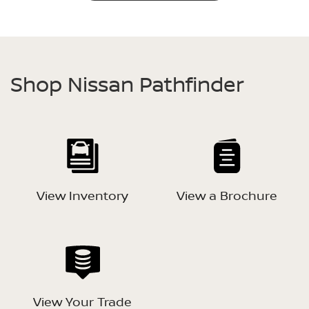
Shop Nissan Pathfinder
View Inventory
View a Brochure
View Your Trade