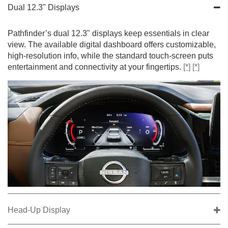
Dual 12.3" Displays
Pathfinder’s dual 12.3" displays keep essentials in clear
view. The available digital dashboard offers customizable,
high-resolution info, while the standard touch-screen puts
entertainment and connectivity at your fingertips.
[*]
[*]
Head-Up Display