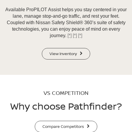
Available ProPILOT Assist helps you stay centered in your
lane, manage stop-and-go traffic, and rest your feet.
Coupled with Nissan Safety Shield® 360’s suite of safety
technologies, you can enjoy peace of mind on every
journey.
[*]
[*]
[*]
View Inventory
VS COMPETITION
Why choose Pathfinder?
Compare Competitors