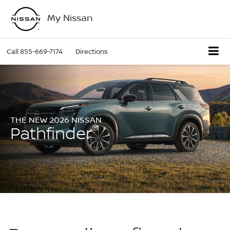
My Nissan
Call
855-669-7174
Directions
THE NEW 2026 NISSAN
®
Pathfinder