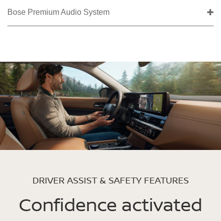
Bose Premium Audio System
DRIVER ASSIST & SAFETY FEATURES
Confidence activated