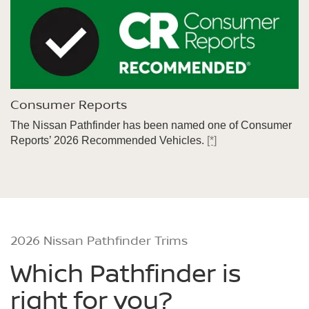
Consumer Reports
The Nissan Pathfinder has been named one of Consumer
Reports’ 2026 Recommended Vehicles.
[*]
2026 Nissan Pathfinder Trims
Which Pathfinder is
right for you?