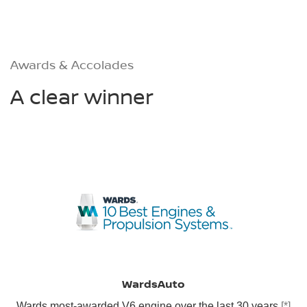
Awards & Accolades
A clear winner
WardsAuto
Wards most-awarded V6 engine over the last 30 years
[*]