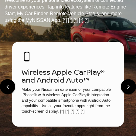
Welcome to your personalized ecosystem of connected
driver experiences. Tap into features like Remote Engine
Start, My Car Finder, Remote Vehicle Status, and more
using the MyNISSAN App.
[*]
[*]
[*]
[*]
[*]
Wireless Apple CarPlay®
and Android Auto™
Make your Nissan an extension of your compatible
iPhone® with wireless Apple CarPlay® integration
and your compatible smartphone with Android Auto
capability. Use all your favorite apps right from the
touch-screen display.
[*]
[*]
[*]
[*]
[*]