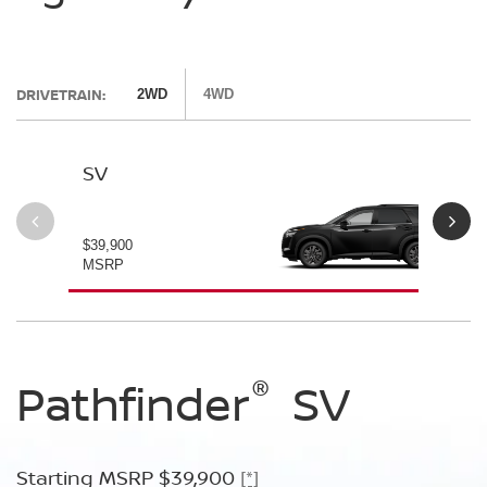
DRIVETRAIN:
2WD
4WD
SV
SL
$39,900
$42
MSRP
MS
®
®
®
Pathfinder
Pathfinder
Pathfinder
SV
SL
Platinum
Starting MSRP $39,900
Starting MSRP $42,500
[*]
[*]