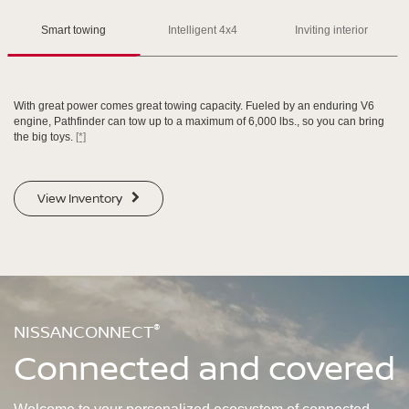
Please see the actual vehicle and colors at your local Nissan dealer.
Please see the actual vehicle and colors at your local Nissan dealer.
[*]
[*]
[*]
Smart towing
Intelligent 4x4
Inviting interior
With great power comes great towing capacity. Fueled by an enduring V6
engine, Pathfinder can tow up to a maximum of 6,000 lbs., so you can bring
the big toys.
[*]
SWIPE TO SPIN
SWIPE TO SPIN
View Inventory
SWIPE TO SPIN
SWIPE TO SPIN
®
NISSANCONNECT
Connected and covered