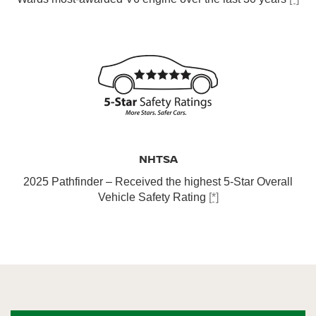
NHTSA
2025 Pathfinder – Received the highest 5-Star Overall
Vehicle Safety Rating
[*]