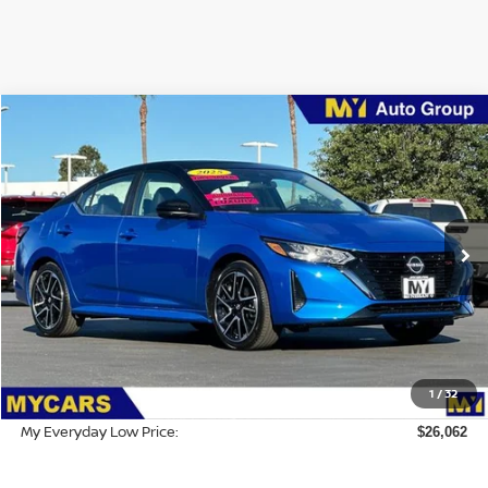
Compare Vehicle
$26,062
2025
Nissan Sentra
SR
MY EVERYDAY LOW PRICE
Price Drop
VIN:
3N1AB8DV2SY218617
Stock:
5S010
Model:
12215
Ext.
Int.
IN-STOCK
Less
MSRP:
$29,295
Dealer Discount
-$3,318
1
/
32
Doc Fee:
$85
My Everyday Low Price:
$26,062