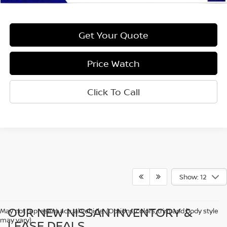
Get Your Quote
Price Watch
Click To Call
Show: 12
OUR NEW NISSAN INVENTORY &
May not represent actual vehicle. (Options, colors, trim and body style
may vary)
LEASE DEALS