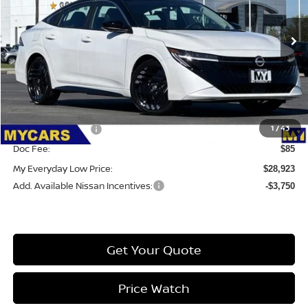
VIN:
3N1AB9DV7TY255525
Stock:
6S065
Model:
12216
Ext.
Int.
IN-STOCK
Less
MSRP:
$31,305
Dealer Discount
-$1,467
1
/
43
Nissan Incentives:
-$1,000
Doc Fee:
$85
My Everyday Low Price:
$28,923
Add. Available Nissan Incentives:
-$3,750
Get Your Quote
Price Watch