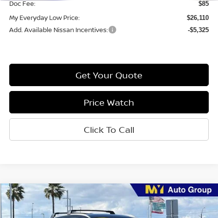
Doc Fee:
$85
My Everyday Low Price:
$26,110
Add. Available Nissan Incentives:
-$5,325
Get Your Quote
Price Watch
Click To Call
Compare Vehicle
$26,427
2026
Nissan Kicks
SR
MY EVERYDAY LOW PRICE
Price Drop