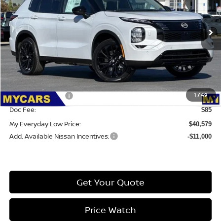
VIN:
JA4T0LA91TZ025236
Stock:
6RG075
Model:
51016
Int.
IN-STOCK
Less
MSRP:
$49,065
Dealer Discount
-$2,071
1
/
49
Nissan Incentives:
-$6,500
Doc Fee:
$85
My Everyday Low Price:
$40,579
Add. Available Nissan Incentives:
-$11,000
Get Your Quote
Price Watch