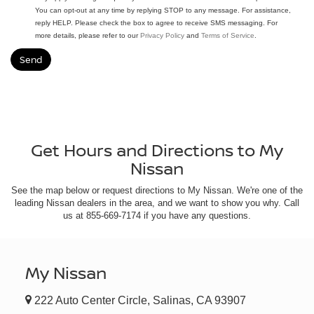
You can opt-out at any time by replying STOP to any message. For assistance,
reply HELP. Please check the box to agree to receive SMS messaging. For
more details, please refer to our
Privacy Policy
and
Terms of Service
.
Get Hours and Directions to My
Nissan
See the map below or request directions to My Nissan. We're one of the
leading Nissan dealers in the area, and we want to show you why. Call
us at
855-669-7174
if you have any questions.
My Nissan
222 Auto Center Circle, Salinas, CA 93907