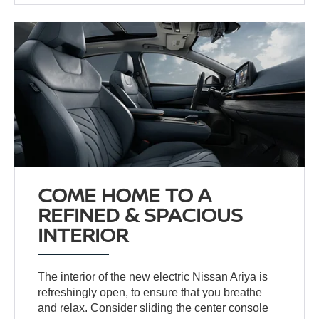
COME HOME TO A
REFINED & SPACIOUS
INTERIOR
The interior of the new electric Nissan Ariya is
refreshingly open, to ensure that you breathe
and relax. Consider sliding the center console