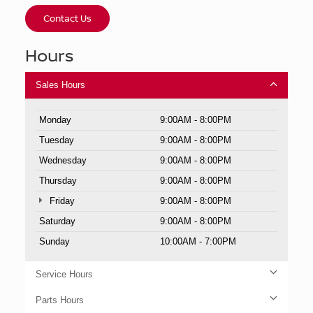
Contact Us
Hours
Sales Hours
Monday
9:00AM - 8:00PM
Tuesday
9:00AM - 8:00PM
Wednesday
9:00AM - 8:00PM
Thursday
9:00AM - 8:00PM
Friday
9:00AM - 8:00PM
Saturday
9:00AM - 8:00PM
Sunday
10:00AM - 7:00PM
Service Hours
Parts Hours