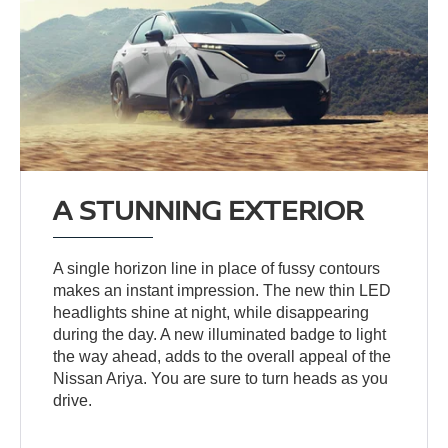
A STUNNING EXTERIOR
A single horizon line in place of fussy contours
makes an instant impression. The new thin LED
headlights shine at night, while disappearing
during the day. A new illuminated badge to light
the way ahead, adds to the overall appeal of the
Nissan Ariya. You are sure to turn heads as you
drive.