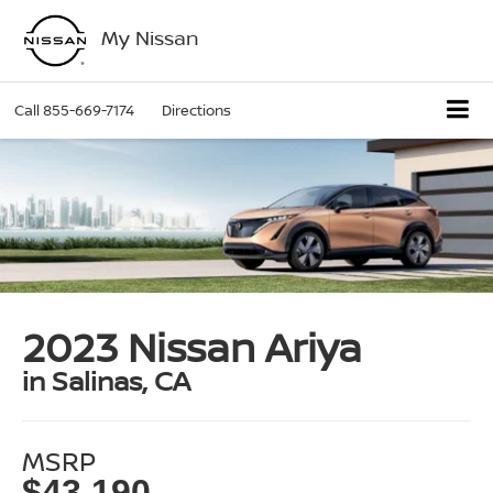
My Nissan
Call
855-669-7174
Directions
2023 Nissan Ariya
in Salinas, CA
MSRP
$43,190