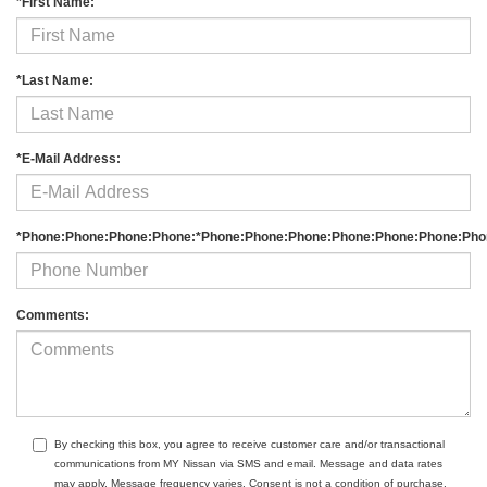
*First Name:
*Last Name:
*E-Mail Address:
*Phone:Phone:Phone:Phone:*Phone:Phone:Phone:Phone:Phone:Phone:Pho
Comments:
By checking this box, you agree to receive customer care and/or transactional
communications from MY Nissan via SMS and email. Message and data rates
may apply. Message frequency varies. Consent is not a condition of purchase.