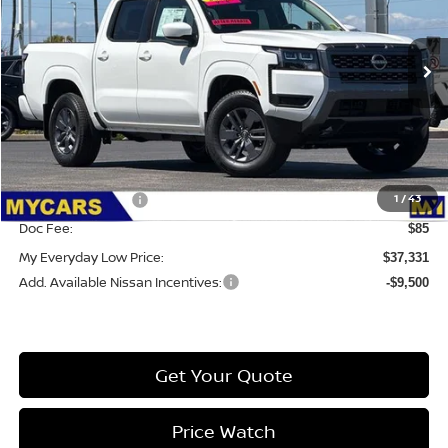
VIN:
1N6ED1EK1TN647229
Stock:
6CC082
Model:
32216
Ext.
Int.
IN-STOCK
Less
MSRP:
$42,915
Dealer Discount
-$1,169
1
/
43
Nissan Incentives:
-$4,500
Doc Fee:
$85
My Everyday Low Price:
$37,331
Add. Available Nissan Incentives:
-$9,500
Get Your Quote
Price Watch