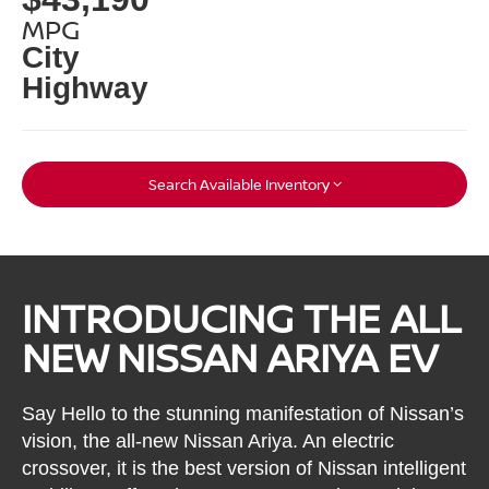
MPG
City
Highway
Search Available Inventory
INTRODUCING THE ALL
NEW NISSAN ARIYA EV
Say Hello to the stunning manifestation of Nissan’s
vision, the all-new Nissan Ariya. An electric
crossover, it is the best version of Nissan intelligent