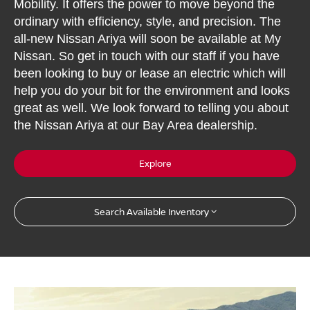
Mobility. It offers the power to move beyond the
ordinary with efficiency, style, and precision. The
all-new Nissan Ariya will soon be available at My
Nissan. So get in touch with our staff if you have
been looking to buy or lease an electric which will
help you do your bit for the environment and looks
great as well. We look forward to telling you about
the Nissan Ariya at our Bay Area dealership.
Explore
Search Available Inventory