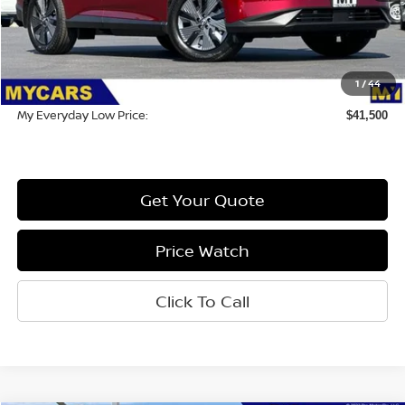
MSRP:
$50,415
Dealer Discount
-$9,000
1
/
44
Doc Fee:
$85
My Everyday Low Price:
$41,500
Get Your Quote
Price Watch
Click To Call