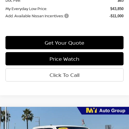
Doc Fee:
$85
My Everyday Low Price:
$43,850
Add. Available Nissan Incentives:
-$11,000
Get Your Quote
Price Watch
Click To Call
Compare Vehicle
$37,331
2026
Nissan Frontier
SV
MY EVERYDAY LOW PRICE
Price Drop