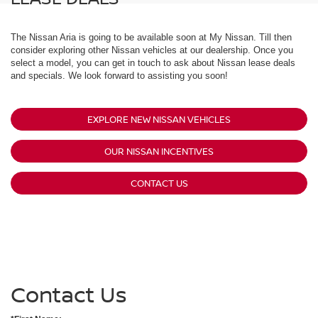
The Nissan Aria is going to be available soon at My Nissan. Till then
consider exploring other Nissan vehicles at our dealership. Once you
select a model, you can get in touch to ask about Nissan lease deals
and specials. We look forward to assisting you soon!
EXPLORE NEW NISSAN VEHICLES
OUR NISSAN INCENTIVES
CONTACT US
Contact Us