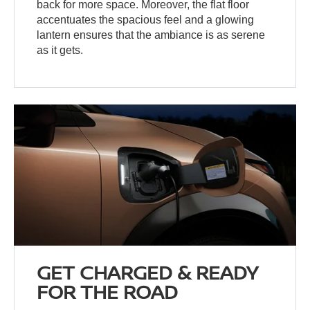
back for more space. Moreover, the flat floor
accentuates the spacious feel and a glowing
lantern ensures that the ambiance is as serene
as it gets.
GET CHARGED & READY
FOR THE ROAD