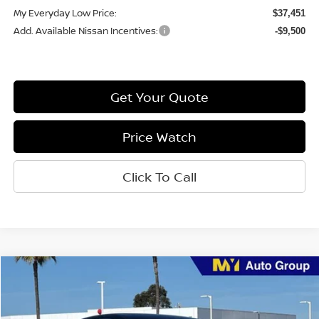
My Everyday Low Price:
$37,451
Add. Available Nissan Incentives:
-$9,500
Get Your Quote
Price Watch
Click To Call
Compare Vehicle
$28,923
2026
Nissan Sentra
SR
MY EVERYDAY LOW PRICE
Price Drop