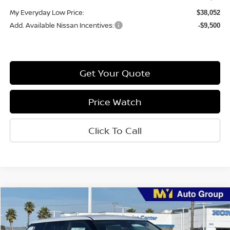
My Everyday Low Price:
$38,052
Add. Available Nissan Incentives:
-$9,500
Get Your Quote
Price Watch
Click To Call
Compare Vehicle
$40,579
2026
Nissan Rogue Plug-In Hybrid
SL
MY EVERYDAY LOW PRICE
Price Drop