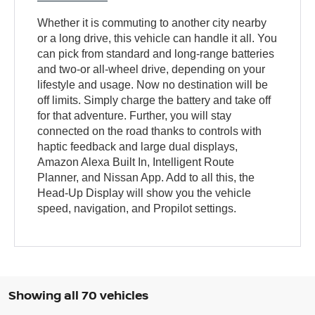
Whether it is commuting to another city nearby
or a long drive, this vehicle can handle it all. You
can pick from standard and long-range batteries
and two-or all-wheel drive, depending on your
lifestyle and usage. Now no destination will be
off limits. Simply charge the battery and take off
for that adventure. Further, you will stay
connected on the road thanks to controls with
haptic feedback and large dual displays,
Amazon Alexa Built In, Intelligent Route
Planner, and Nissan App. Add to all this, the
Head-Up Display will show you the vehicle
speed, navigation, and Propilot settings.
Showing all 70 vehicles