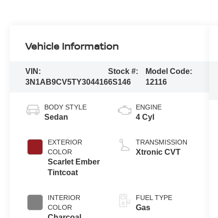
Vehicle Information
VIN:
Stock #:
Model Code:
3N1AB9CV5TY304416
6S146
12116
BODY STYLE
ENGINE
Sedan
4 Cyl
EXTERIOR
TRANSMISSION
COLOR
Xtronic CVT
Scarlet Ember
Tintcoat
INTERIOR
FUEL TYPE
COLOR
Gas
Charcoal