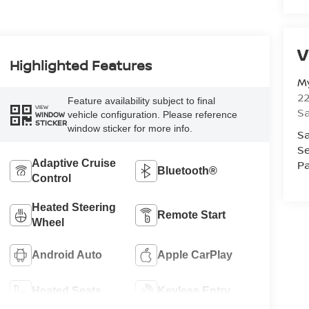
V
Highlighted Features
M
22
Feature availability subject to final
VIEW
Sa
vehicle configuration. Please reference
WINDOW
STICKER
window sticker for more info.
Sa
Se
Pa
Adaptive Cruise
Bluetooth®
Control
Heated Steering
Remote Start
Wheel
Android Auto
Apple CarPlay
Heated Seats
Keyless Entry