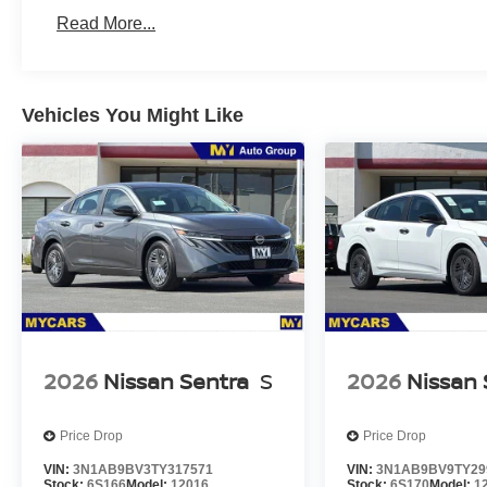
Read More...
Vehicles You Might Like
2026
Nissan Sentra
S
2026
Nissan 
Price Drop
Price Drop
VIN:
3N1AB9BV3TY317571
VIN:
3N1AB9BV9TY29
Stock:
6S166
Model:
12016
Stock:
6S170
Model:
1