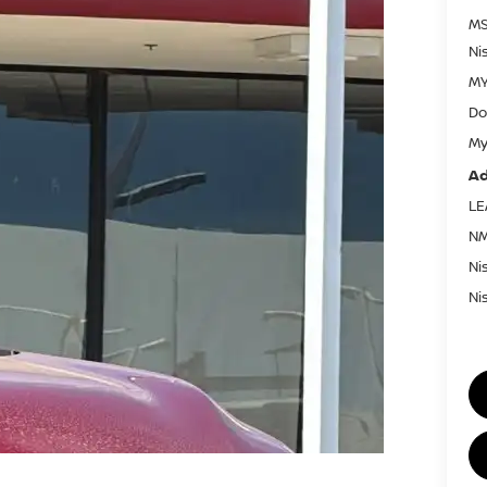
MS
Ni
MY
Do
My
Ad
LE
NM
Ni
Ni