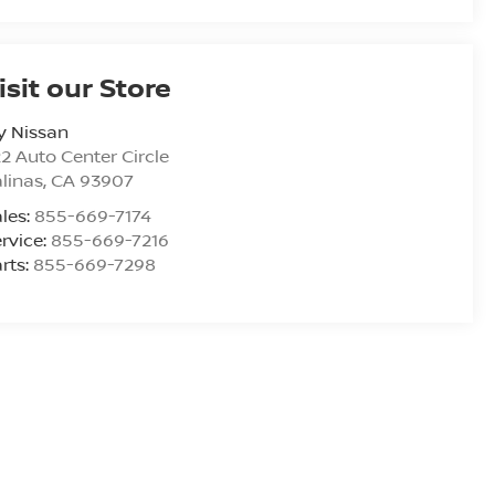
isit our Store
y Nissan
2 Auto Center Circle
linas
,
CA
93907
les:
855-669-7174
rvice:
855-669-7216
rts:
855-669-7298