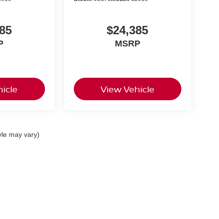
85
$24,385
P
MSRP
icle
View Vehicle
yle may vary)
nas,
CA
93907
| Sales:
855-669-7174
|
Contact Us
|
Privacy
|
Sitemap
|
NissanUSA