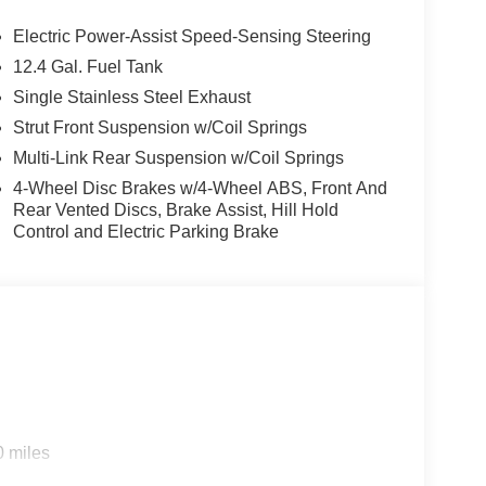
Electric Power-Assist Speed-Sensing Steering
12.4 Gal. Fuel Tank
Single Stainless Steel Exhaust
Strut Front Suspension w/Coil Springs
Multi-Link Rear Suspension w/Coil Springs
4-Wheel Disc Brakes w/4-Wheel ABS, Front And
Rear Vented Discs, Brake Assist, Hill Hold
Control and Electric Parking Brake
0 miles