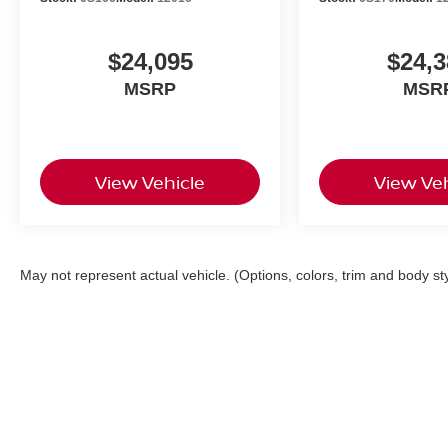
$24,095
$24,3
MSRP
MSR
View Vehicle
View Veh
May not represent actual vehicle. (Options, colors, trim and body st
| My Nissan
|
222 Auto Center Circle,
Sali