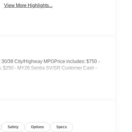
View More Highlights...
T 30/38 City/Highway MPGPrice includes: $750 -
, $250 - MY26 Sentra SV/SR Customer Cash -
Safety
Options
Specs