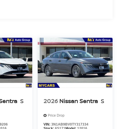
Sentra
S
2026
Nissan Sentra
S
Price Drop
9206
VIN:
3N1AB9BV0TY317334
2016
Stock:
6S171
Model:
12016