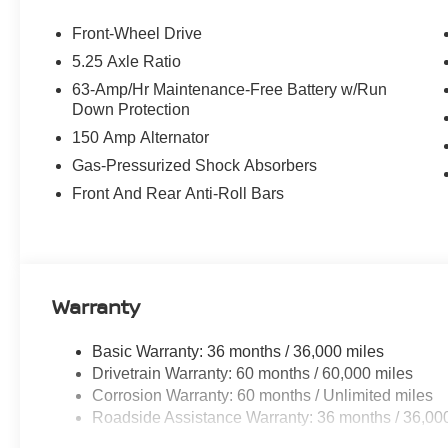
Front-Wheel Drive
5.25 Axle Ratio
63-Amp/Hr Maintenance-Free Battery w/Run
Down Protection
150 Amp Alternator
Gas-Pressurized Shock Absorbers
Front And Rear Anti-Roll Bars
Warranty
Basic Warranty: 36 months / 36,000 miles
Drivetrain Warranty: 60 months / 60,000 miles
Corrosion Warranty: 60 months / Unlimited miles
Roadside Assistance Warranty: 36 months / 36,00