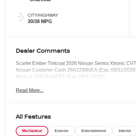
CITY/HIGHWAY
30/38 MPG
Dealer Comments
Scarlet Ember Tintcoat 2026 Nissan Sentra Xtronic CV
Nissan Customer Cash 26N2299NEA (Exp. 08/31/2026)
West v1 26N11AARET (Exp. 08/31/2026)
Read More...
All Features
Mechanical
Exterior
Entertainment
Interior