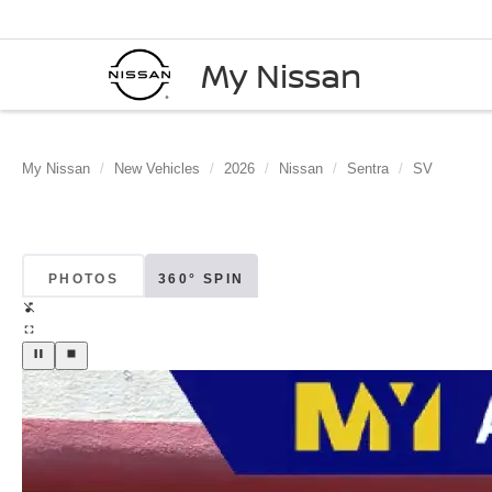
My Nissan
My Nissan
New Vehicles
2026
Nissan
Sentra
SV
PHOTOS
360° SPIN