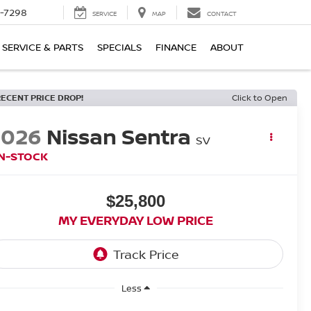
-7298
SERVICE
MAP
CONTACT
SERVICE & PARTS
SPECIALS
FINANCE
ABOUT
RECENT PRICE DROP!
Click to Open
2026
Nissan Sentra
SV
IN-STOCK
$25,800
MY EVERYDAY LOW PRICE
Less