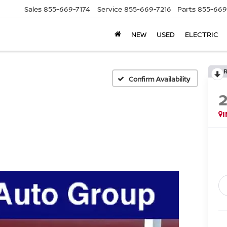
Sales
855-669-7174
Service
855-669-7216
Parts
855-669
NEW
USED
ELECTRIC
Confirm Availability