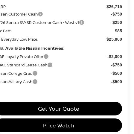
RP:
$26,715
ssan Customer Cash
-$750
26 Sentra SV/SR Customer Cash - West v1
-$250
c Fee:
$85
 Everyday Low Price:
$25,800
d. Available Nissan Incentives:
AF Loyalty Private Offer
-$2,000
AC Standard Lease Cash
-$750
ssan College Grad
-$500
ssan Military Cash
-$500
Get Your Quote
Price Watch