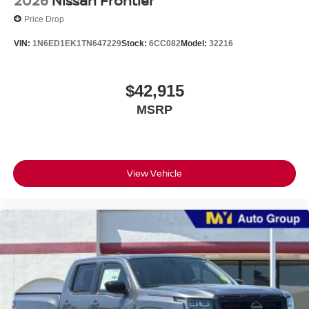
2026
Nissan Frontier
Price Drop
VIN:
1N6ED1EK1TN647229
Stock:
6CC082
Model:
32216
$42,915
MSRP
View Vehicle