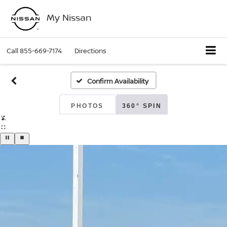
My Nissan
Call
855-669-7174
Directions
Confirm Availability
PHOTOS
360° SPIN