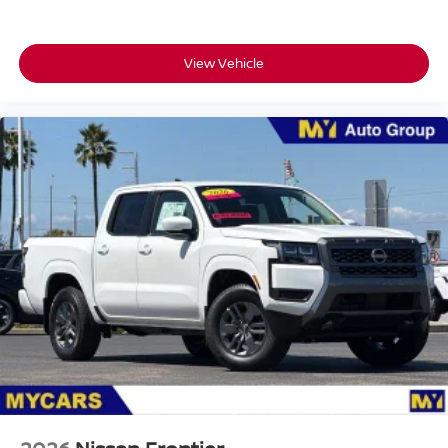
View Vehicle
Passenger Direct Side