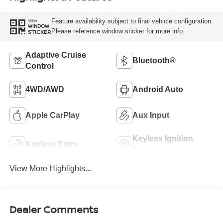
Feature availability subject to final vehicle configuration.
VIEW
WINDOW
Please reference window sticker for more info.
STICKER
Adaptive Cruise
Bluetooth®
Control
4WD/AWD
Android Auto
Apple CarPlay
Aux Input
Keyless Ignition
Keyless Entry
System
View More Highlights...
Dealer Comments