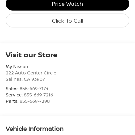
Price Watch
Click To Call
Visit our Store
My Nissan
222 Auto Center Circle
Salinas
,
CA
93907
Sales:
855-669-7174
Service:
855-669-7216
Parts:
855-669-7298
Vehicle Information