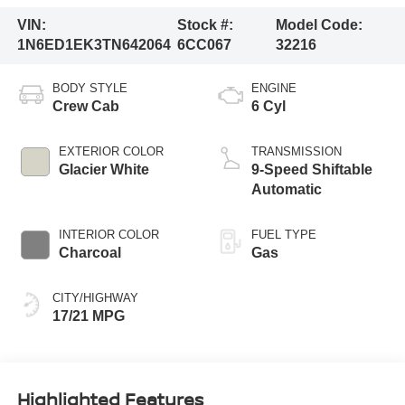
VIN:
Stock #:
Model Code:
1N6ED1EK3TN642064
6CC067
32216
BODY STYLE
ENGINE
Crew Cab
6 Cyl
EXTERIOR COLOR
TRANSMISSION
Glacier White
9-Speed Shiftable
Automatic
INTERIOR COLOR
FUEL TYPE
Charcoal
Gas
CITY/HIGHWAY
17/21 MPG
Highlighted Features