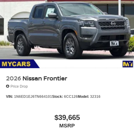
2026
Nissan Frontier
Price Drop
VIN:
1N6ED1EJ6TN664101
Stock:
6CC126
Model:
32316
$39,665
MSRP