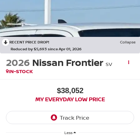
RECENT PRICE DROP!
Collapse
Reduced by $5,693 since Apr 01, 2026
2026
Nissan Frontier
SV
IN-STOCK
$38,052
MY EVERYDAY LOW PRICE
Less