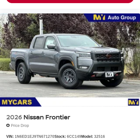
2026
Nissan Frontier
Price Drop
VIN:
1N6ED1EJ9TN671270
Stock:
6CC149
Model:
32516