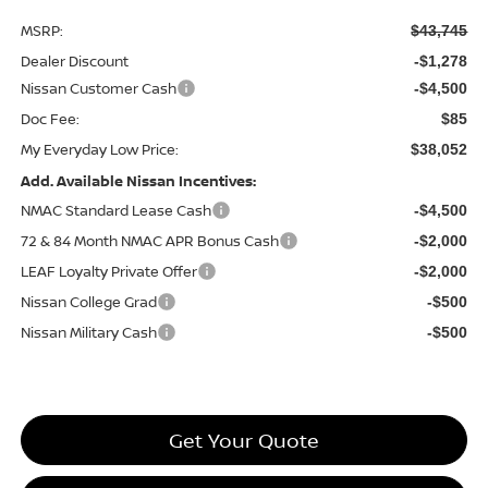
MSRP:
$43,745
Dealer Discount
-$1,278
Nissan Customer Cash
-$4,500
Doc Fee:
$85
My Everyday Low Price:
$38,052
Add. Available Nissan Incentives:
NMAC Standard Lease Cash
-$4,500
72 & 84 Month NMAC APR Bonus Cash
-$2,000
LEAF Loyalty Private Offer
-$2,000
Nissan College Grad
-$500
Nissan Military Cash
-$500
Get Your Quote