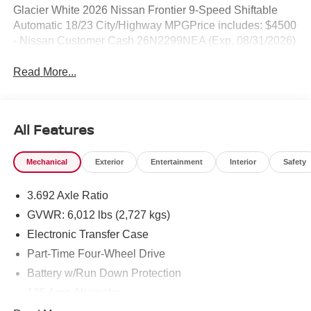
Glacier White 2026 Nissan Frontier 9-Speed Shiftable
Automatic 18/23 City/Highway MPGPrice includes: $4500
- Nissan Customer Cash 26N2299NEA (Exp. 08/31/2026)
Read More...
All Features
Mechanical
Exterior
Entertainment
Interior
Safety
3.692 Axle Ratio
GVWR: 6,012 lbs (2,727 kgs)
Electronic Transfer Case
Part-Time Four-Wheel Drive
Battery w/Run Down Protection
185 Amp Alternator