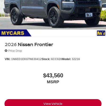
2026
Nissan Frontier
Price Drop
VIN:
1N6ED1EK6TN630412
Stock:
6CC028
Model:
32216
$43,560
MSRP
View Vehicle