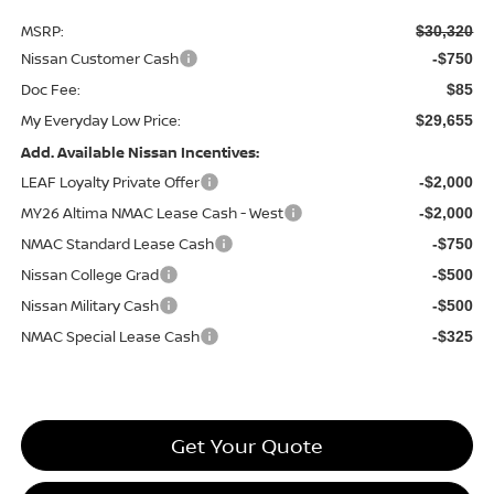
MSRP:
$30,320
Nissan Customer Cash
-$750
Doc Fee:
$85
My Everyday Low Price:
$29,655
Add. Available Nissan Incentives:
LEAF Loyalty Private Offer
-$2,000
MY26 Altima NMAC Lease Cash - West
-$2,000
NMAC Standard Lease Cash
-$750
Nissan College Grad
-$500
Nissan Military Cash
-$500
NMAC Special Lease Cash
-$325
Get Your Quote