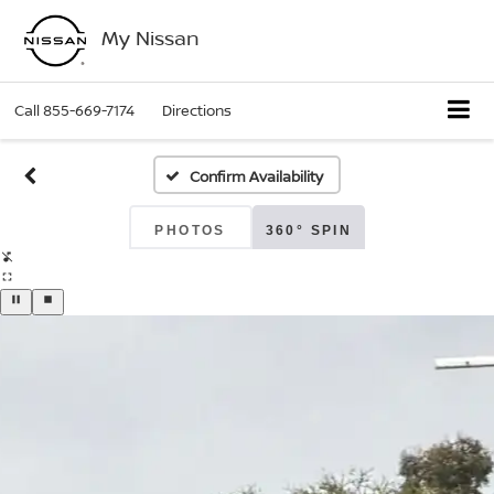
My Nissan
Call
855-669-7174
Directions
Confirm Availability
PHOTOS
360° SPIN