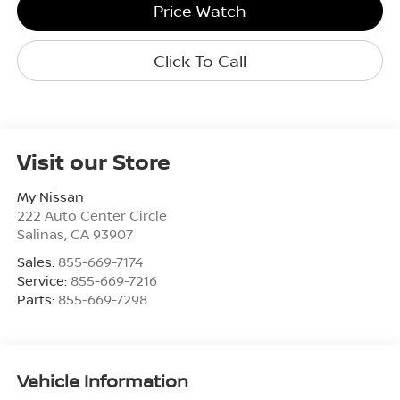
Price Watch
Click To Call
Visit our Store
My Nissan
222 Auto Center Circle
Salinas
,
CA
93907
Sales:
855-669-7174
Service:
855-669-7216
Parts:
855-669-7298
Vehicle Information