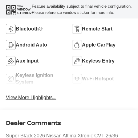
Feature availability subject to final vehicle configuration.
VIEW
WINDOW
Please reference window sticker for more info.
STICKER
Bluetooth®
Remote Start
Android Auto
Apple CarPlay
Aux Input
Keyless Entry
Keyless Ignition
Wi-Fi Hotspot
System
View More Highlights...
Dealer Comments
Super Black 2026 Nissan Altima Xtronic CVT 26/36