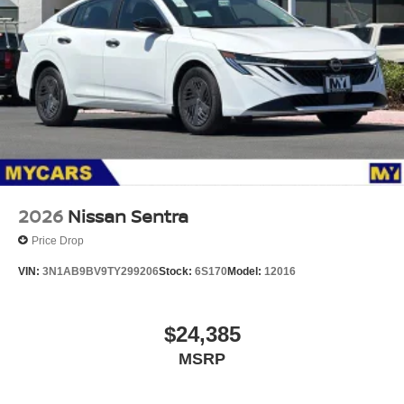
2026
Nissan Sentra
Price Drop
VIN:
3N1AB9BV9TY299206
Stock:
6S170
Model:
12016
$24,385
MSRP