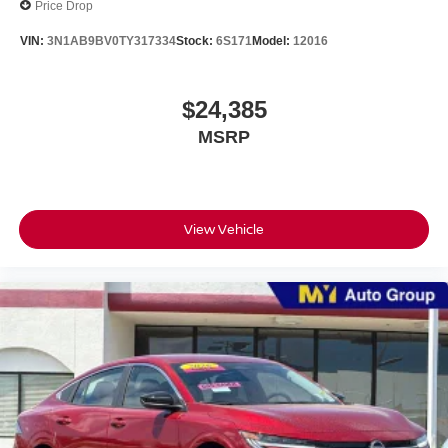
Price Drop
VIN:
3N1AB9BV0TY317334
Stock:
6S171
Model:
12016
$24,385
MSRP
View Vehicle