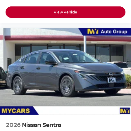
View Vehicle
Passenger Direct Side
2026
Nissan Sentra