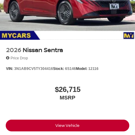
2026
Nissan Sentra
Price Drop
VIN:
3N1AB9CV5TY304416
Stock:
6S146
Model:
12116
$26,715
MSRP
View Vehicle