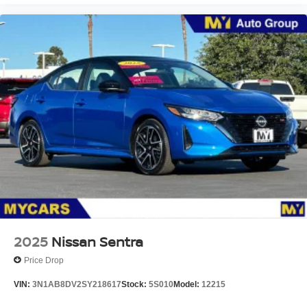
2025
Nissan Sentra
Price Drop
VIN:
3N1AB8DV2SY218617
Stock:
5S010
Model:
12215