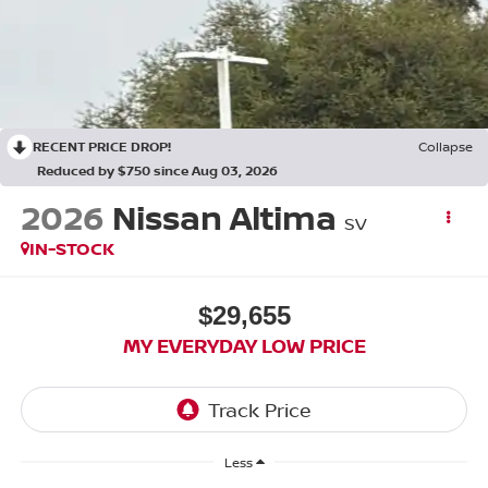
RECENT PRICE DROP!
Collapse
Reduced by $750 since Aug 03, 2026
2026
Nissan Altima
SV
IN-STOCK
$29,655
MY EVERYDAY LOW PRICE
Less