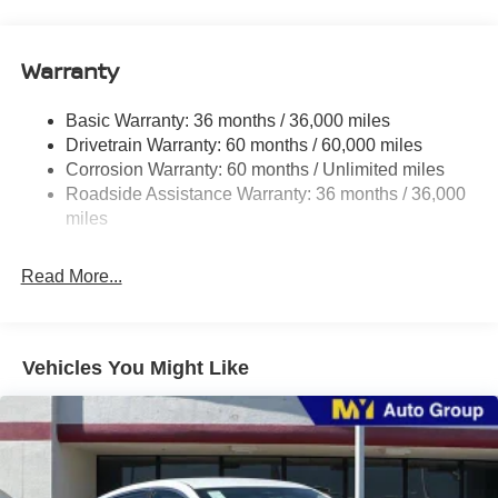
16.2 Gal. Fuel Tank
Quasi-Dual Stainless Steel Exhaust
Warranty
Strut Front Suspension w/Coil Springs
Basic Warranty: 36 months / 36,000 miles
Multi-Link Rear Suspension w/Coil Springs
Drivetrain Warranty: 60 months / 60,000 miles
4-Wheel Disc Brakes w/4-Wheel ABS, Front Vented
Corrosion Warranty: 60 months / Unlimited miles
Discs, Brake Assist and Hill Hold Control
Roadside Assistance Warranty: 36 months / 36,000
miles
Read More...
Vehicles You Might Like