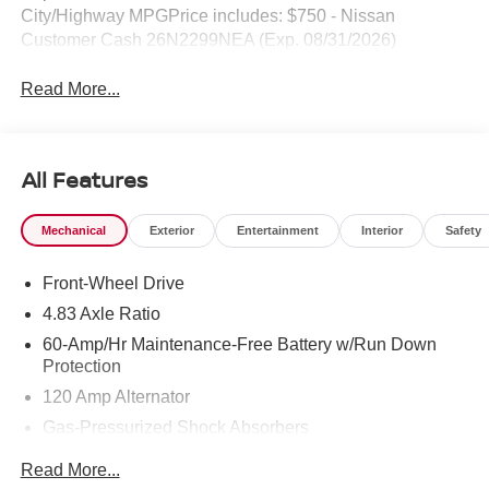
City/Highway MPGPrice includes: $750 - Nissan
Customer Cash 26N2299NEA (Exp. 08/31/2026)
Read More...
All Features
Mechanical
Exterior
Entertainment
Interior
Safety
Front-Wheel Drive
4.83 Axle Ratio
60-Amp/Hr Maintenance-Free Battery w/Run Down
Protection
120 Amp Alternator
Gas-Pressurized Shock Absorbers
Front And Rear Anti-Roll Bars
Read More...
Electric Power-Assist Speed-Sensing Steering