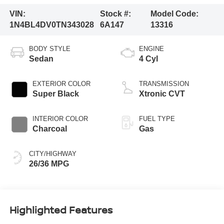
VIN:
Stock #:
Model Code:
1N4BL4DV0TN343028
6A147
13316
BODY STYLE
ENGINE
Sedan
4 Cyl
EXTERIOR COLOR
TRANSMISSION
Super Black
Xtronic CVT
INTERIOR COLOR
FUEL TYPE
Charcoal
Gas
CITY/HIGHWAY
26/36 MPG
Highlighted Features