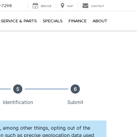
-7298
SERVICE
MAP
CONTACT
SERVICE & PARTS
SPECIALS
FINANCE
ABOUT