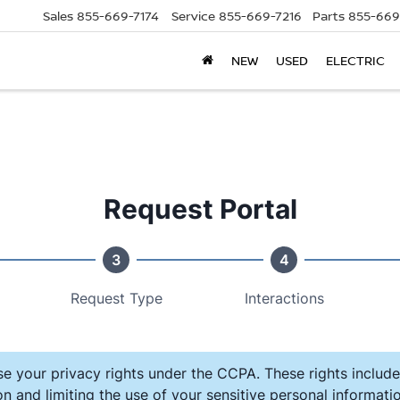
Sales
855-669-7174
Service
855-669-7216
Parts
855-669
NEW
USED
ELECTRIC