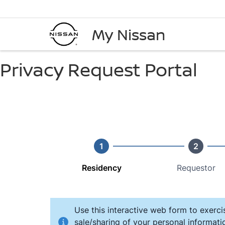
My Nissan
Privacy Request Portal