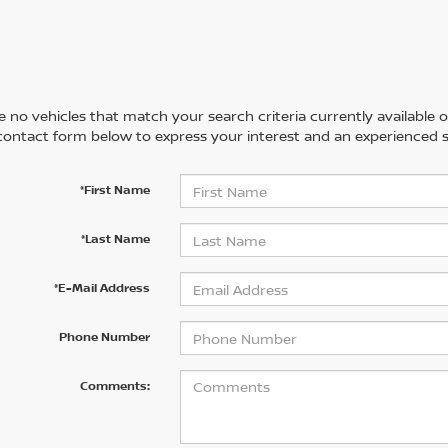
 no vehicles that match your search criteria currently available on
contact form below to express your interest and an experienced s
*First Name
*Last Name
*E-Mail Address
Phone Number
Comments: