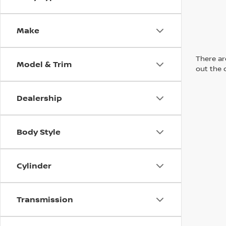
Make
There are
Model & Trim
out the 
Dealership
Body Style
Cylinder
Transmission