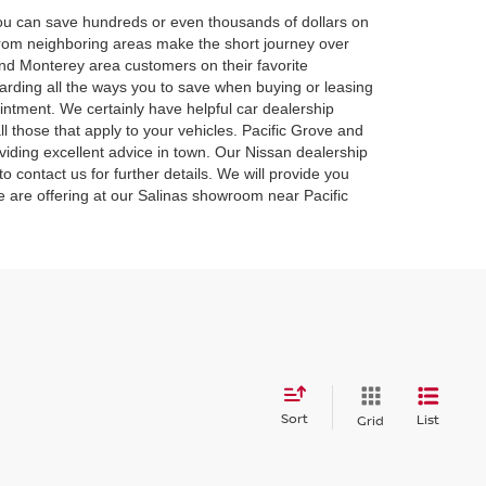
 you can save hundreds or even thousands of dollars on
 from neighboring areas make the short journey over
and Monterey area customers on their favorite
rding all the ways you to save when buying or leasing
intment. We certainly have helpful car dealership
l those that apply to your vehicles. Pacific Grove and
iding excellent advice in town. Our Nissan dealership
o contact us for further details. We will provide you
we are offering at our Salinas showroom near Pacific
Sort
List
Grid