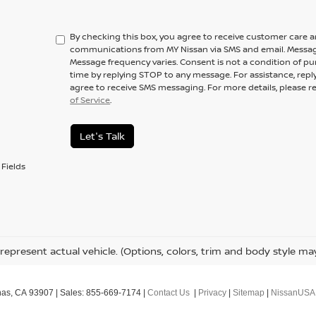
By checking this box, you agree to receive customer care 
communications from MY Nissan via SMS and email. Messag
Message frequency varies. Consent is not a condition of pu
time by replying STOP to any message. For assistance, repl
agree to receive SMS messaging. For more details, please r
of Service
.
Let's Talk
Fields
represent actual vehicle. (Options, colors, trim and body style ma
nas,
CA
93907
| Sales:
855-669-7174
|
Contact Us
|
Privacy
|
Sitemap
|
NissanUSA