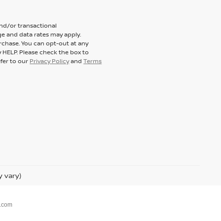
and/or transactional
e and data rates may apply.
rchase. You can opt-out at any
y HELP. Please check the box to
efer to our
Privacy Policy
and
Terms
y vary)
.com