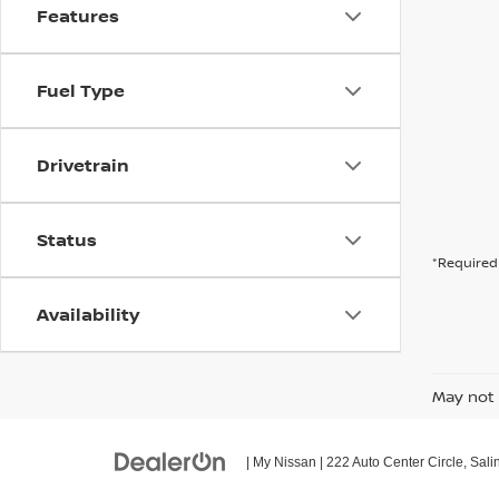
Features
Fuel Type
Drivetrain
Status
*Required 
Availability
May not 
| My Nissan
|
222 Auto Center Circle,
Sali