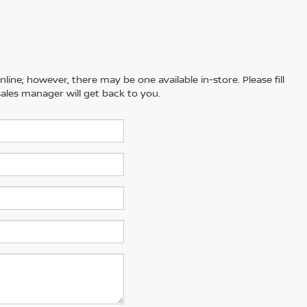
line; however, there may be one available in-store. Please fill
ales manager will get back to you.