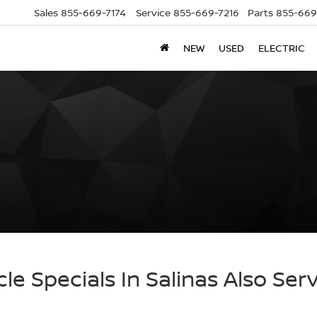
Sales
855-669-7174
Service
855-669-7216
Parts
855-669
NEW
USED
ELECTRIC
cle Specials In Salinas Also Ser