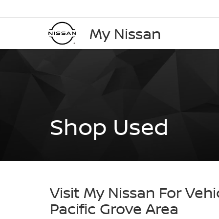
My Nissan
Shop Used
Visit My Nissan For Vehi
Pacific Grove Area