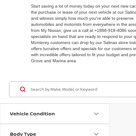
Start saving a lot of money today on your next new car
the purchase or lease of your next vehicle at our Sal
and witness simply how much you're able to preserve. M
automobiles and motorists from everywhere in the area
from My Nissan, give us a call at +1888-918-4086 soon!
specialists on hand that are ready to respond to your q
Monterey customers can drop by our Salinas store toda
offers lucrative offers and specials for our customers i
with incredible offers tailored to fit your budget and 
Grove and Marina area.
Vehicle Condition
Body Type