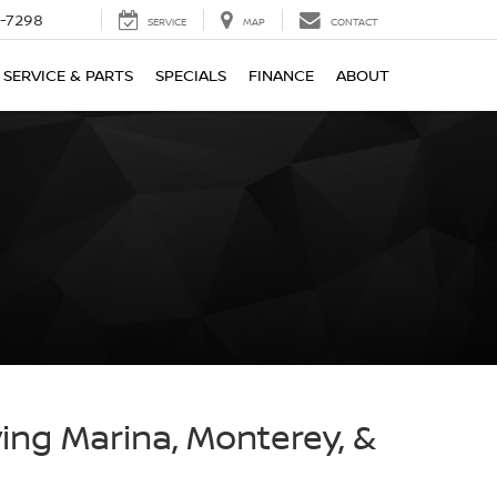
-7298
SERVICE
MAP
CONTACT
SERVICE & PARTS
SPECIALS
FINANCE
ABOUT
ving Marina, Monterey, &