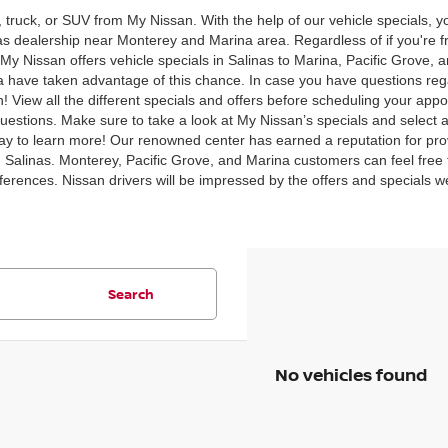
, truck, or SUV from My Nissan. With the help of our vehicle specials,
inas dealership near Monterey and Marina area. Regardless of if you're
y Nissan offers vehicle specials in Salinas to Marina, Pacific Grove, 
 have taken advantage of this chance. In case you have questions rega
 View all the different specials and offers before scheduling your appo
uestions. Make sure to take a look at My Nissan’s specials and select al
y to learn more! Our renowned center has earned a reputation for prov
n Salinas. Monterey, Pacific Grove, and Marina customers can feel free t
preferences. Nissan drivers will be impressed by the offers and specials 
Search
No vehicles found