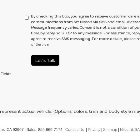
By checking this box, you agree to receive customer care 
communications from MY Nissan via SMS and email. Messag
Message frequency varies. Consent is not a condition of pu
time by replying STOP to any message. For assistance, repl
agree to receive SMS messaging. For more details, please r
of Service
.
Let's Talk
Fields
represent actual vehicle. (Options, colors, trim and body style ma
nas,
CA
93907
| Sales:
855-669-7174
|
Contact Us
|
Privacy
|
Sitemap
|
NissanUSA