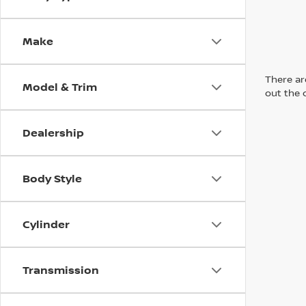
Make
There are
Model & Trim
out the 
Dealership
Body Style
Cylinder
Transmission