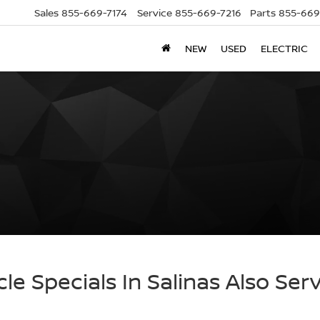
Sales
855-669-7174
Service
855-669-7216
Parts
855-669
NEW
USED
ELECTRIC
cle Specials In Salinas Also Ser