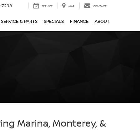
-7298
SERVICE
MAP
CONTACT
SERVICE & PARTS
SPECIALS
FINANCE
ABOUT
ving Marina, Monterey, &