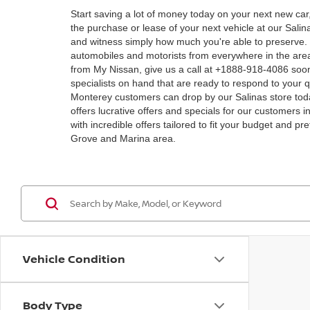
Start saving a lot of money today on your next new car
the purchase or lease of your next vehicle at our Sal
and witness simply how much you're able to preserve. M
automobiles and motorists from everywhere in the area
from My Nissan, give us a call at +1888-918-4086 soon!
specialists on hand that are ready to respond to your q
Monterey customers can drop by our Salinas store toda
offers lucrative offers and specials for our customers i
with incredible offers tailored to fit your budget and 
Grove and Marina area.
Vehicle Condition
Body Type