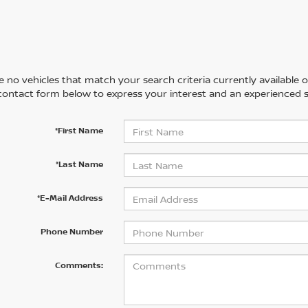
 no vehicles that match your search criteria currently available on
contact form below to express your interest and an experienced s
*First Name
*Last Name
*E-Mail Address
Phone Number
Comments: