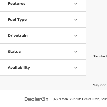
Features
Fuel Type
Drivetrain
Status
*Required 
Availability
May not 
| My Nissan
|
222 Auto Center Circle,
Sali