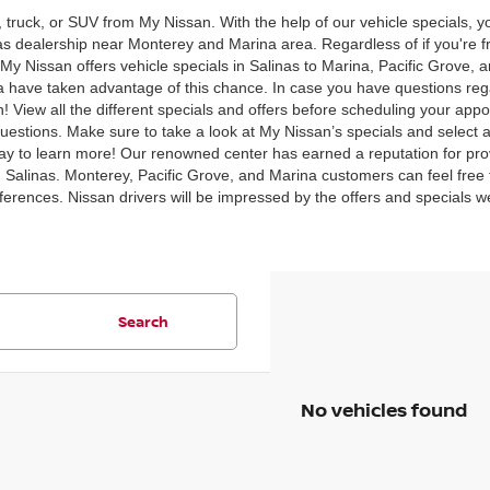
, truck, or SUV from My Nissan. With the help of our vehicle specials,
inas dealership near Monterey and Marina area. Regardless of if you're
y Nissan offers vehicle specials in Salinas to Marina, Pacific Grove, 
 have taken advantage of this chance. In case you have questions rega
 View all the different specials and offers before scheduling your appo
uestions. Make sure to take a look at My Nissan’s specials and select al
y to learn more! Our renowned center has earned a reputation for prov
n Salinas. Monterey, Pacific Grove, and Marina customers can feel free t
preferences. Nissan drivers will be impressed by the offers and specials 
Search
No vehicles found