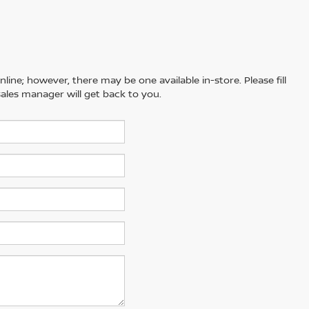
line; however, there may be one available in-store. Please fill
ales manager will get back to you.