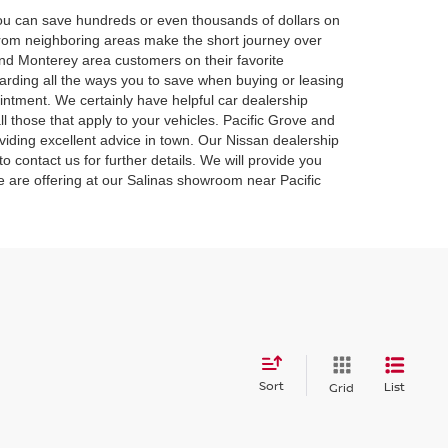
 you can save hundreds or even thousands of dollars on
 from neighboring areas make the short journey over
and Monterey area customers on their favorite
rding all the ways you to save when buying or leasing
intment. We certainly have helpful car dealership
l those that apply to your vehicles. Pacific Grove and
iding excellent advice in town. Our Nissan dealership
o contact us for further details. We will provide you
we are offering at our Salinas showroom near Pacific
Sort
List
Grid