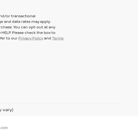
and/or transactional
e and data rates may apply.
rchase. You can opt-out at any
y HELP. Please check the box to
efer to our
Privacy Policy
and
Terms
y vary)
.com