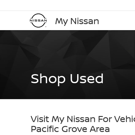
My Nissan
Shop Used
Visit My Nissan For Vehi
Pacific Grove Area