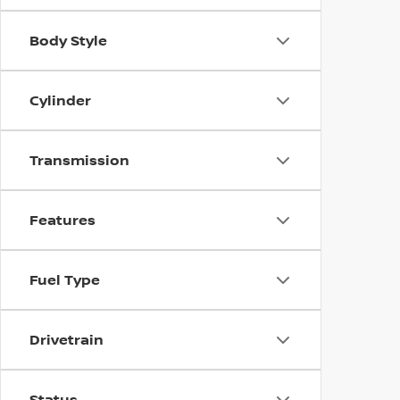
Body Style
Cylinder
Transmission
Features
Fuel Type
Drivetrain
Status