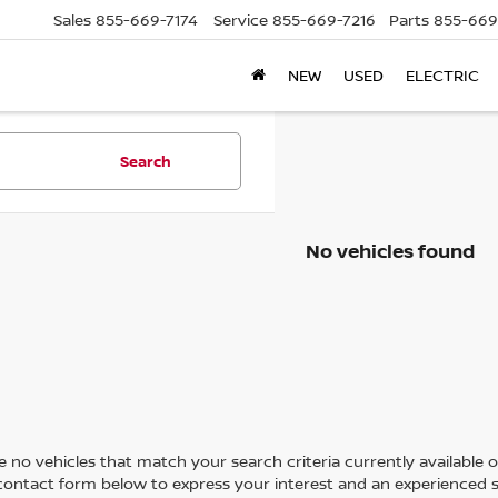
Sales
855-669-7174
Service
855-669-7216
Parts
855-669
NEW
USED
ELECTRIC
Search
No vehicles found
 no vehicles that match your search criteria currently available on
contact form below to express your interest and an experienced s