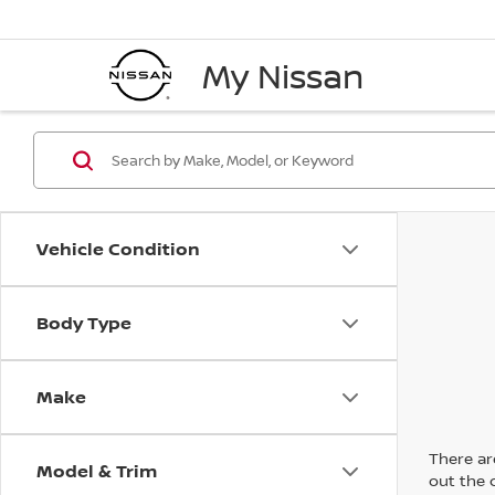
My Nissan
Vehicle Condition
Body Type
Make
There are
Model & Trim
out the 