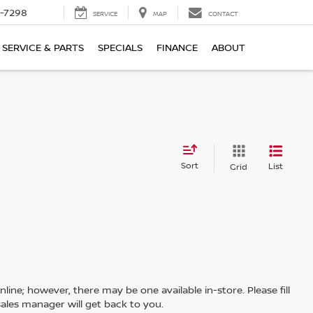
-7298
SERVICE
MAP
CONTACT
SERVICE & PARTS
SPECIALS
FINANCE
ABOUT
Sort
List
Grid
line; however, there may be one available in-store. Please fill
ales manager will get back to you.