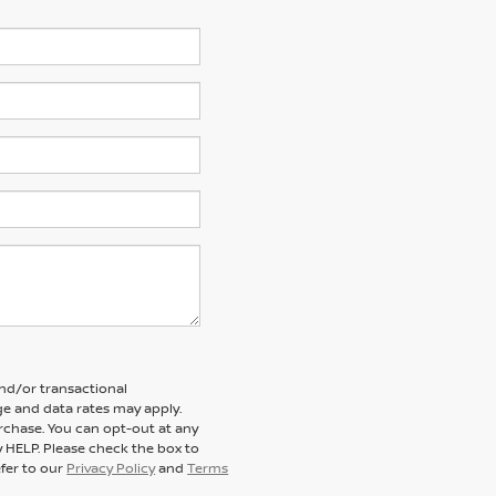
and/or transactional
e and data rates may apply.
rchase. You can opt-out at any
y HELP. Please check the box to
efer to our
Privacy Policy
and
Terms