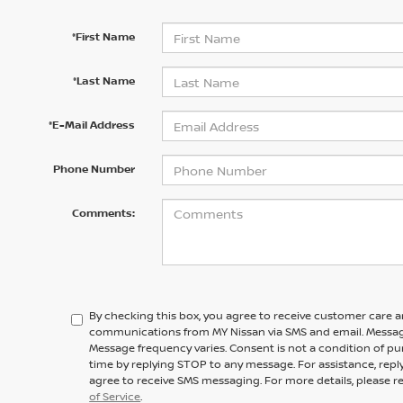
*First Name
*Last Name
*E-Mail Address
Phone Number
Comments:
By checking this box, you agree to receive customer care 
communications from MY Nissan via SMS and email. Messag
Message frequency varies. Consent is not a condition of pu
time by replying STOP to any message. For assistance, repl
agree to receive SMS messaging. For more details, please r
of Service
.